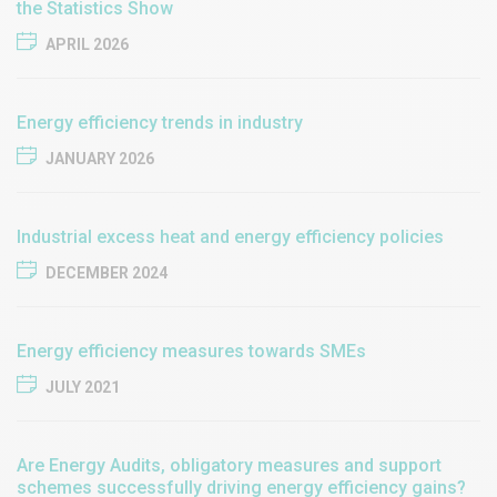
the Statistics Show
APRIL 2026
Energy efficiency trends in industry
JANUARY 2026
Industrial excess heat and energy efficiency policies
DECEMBER 2024
Energy efficiency measures towards SMEs
JULY 2021
Are Energy Audits, obligatory measures and support
schemes successfully driving energy efficiency gains?