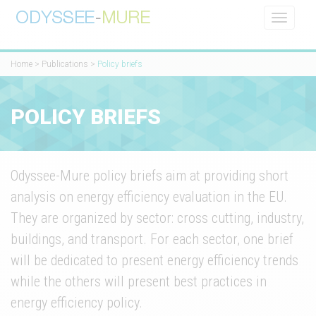
Toggle
navigati
Home
>
Publications
>
Policy briefs
POLICY BRIEFS
Odyssee-Mure policy briefs aim at providing short
analysis on energy efficiency evaluation in the EU.
They are organized by sector: cross cutting, industry,
buildings, and transport. For each sector, one brief
will be dedicated to present energy efficiency trends
while the others will present best practices in
energy efficiency policy.