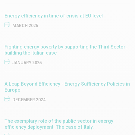
Energy efficiency in time of crisis at EU level
MARCH 2025
Fighting energy poverty by supporting the Third Sector:
building the Italian case
JANUARY 2025
A Leap Beyond Efficiency - Energy Sufficiency Policies in
Europe
DECEMBER 2024
The exemplary role of the public sector in energy
efficiency deployment. The case of Italy.