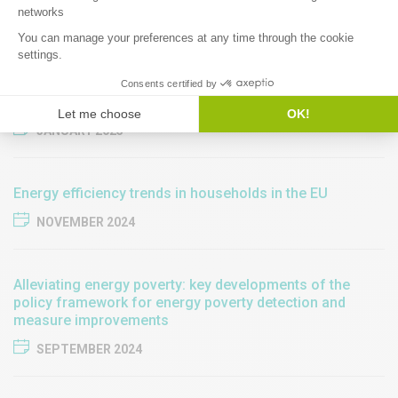
JANUARY 2025
Implementing the Energy Efficiency First principle in
revised National Energy and Climate Plans
JANUARY 2025
​​Energy efficiency trends in households in the EU​
NOVEMBER 2024
Alleviating energy poverty: key developments of the
policy framework for energy poverty detection and
measure improvements
SEPTEMBER 2024