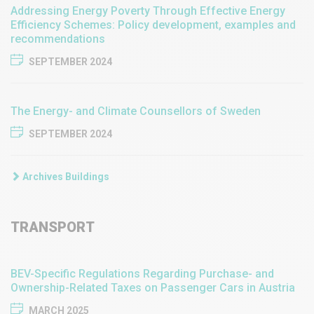
Addressing Energy Poverty Through Effective Energy
Efficiency Schemes: Policy development, examples and
recommendations
SEPTEMBER 2024
The Energy- and Climate Counsellors of Sweden
SEPTEMBER 2024
Archives Buildings
TRANSPORT
​​BEV-Specific Regulations Regarding Purchase- and
Ownership-Related Taxes on Passenger Cars in Austria​
MARCH 2025