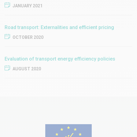
JANUARY 2021
Road transport: Externalities and efficient pricing
OCTOBER 2020
Evaluation of transport energy efficiency policies
AUGUST 2020