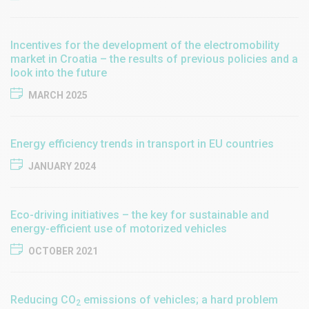
Incentives for the development of the electromobility
market in Croatia – the results of previous policies and a
look into the future
MARCH 2025
Energy efficiency trends in transport in EU countries
JANUARY 2024
Eco-driving initiatives – the key for sustainable and
energy-efficient use of motorized vehicles
OCTOBER 2021
Reducing CO
emissions of vehicles; a hard problem
2