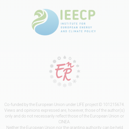
Co-funded by the European Union under LIFE project ID 101215674.
Views and opinions expressed are, however, those of the author(s)
only and do not necessarily reflect those of the European Union or
CINEA.
Neither the European Union nor the granting authority can be held