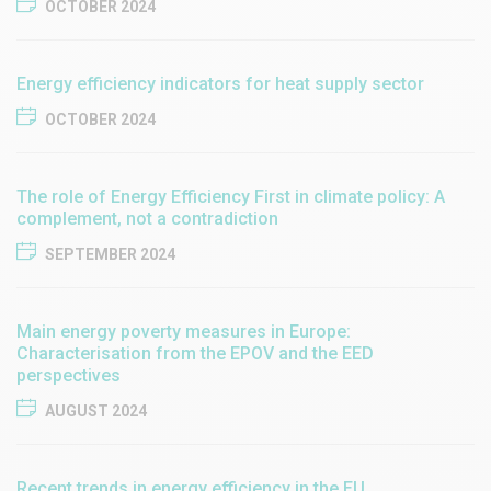
OCTOBER 2024
Energy efficiency indicators for heat supply sector
OCTOBER 2024
The role of Energy Efficiency First in climate policy: A
complement, not a contradiction
SEPTEMBER 2024
Main energy poverty measures in Europe:
Characterisation from the EPOV and the EED
perspectives
AUGUST 2024
Recent trends in energy efficiency in the EU