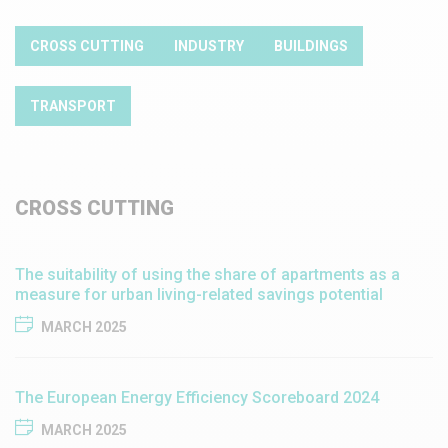
CROSS CUTTING
INDUSTRY
BUILDINGS
TRANSPORT
CROSS CUTTING
The suitability of using the share of apartments as a
measure for urban living-related savings potential
MARCH 2025
​​The European Energy Efficiency Scoreboard 2024​
MARCH 2025