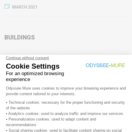
MARCH 2021
BUILDINGS
Energy sufficiency in Poland
MARCH 2025
Exemplary role of public buildings: What’s new in the new
Energy Efficiency Directive (EU)2023/1791
MARCH 2025
Policy options for efficient domestic water heating in
southern Europe