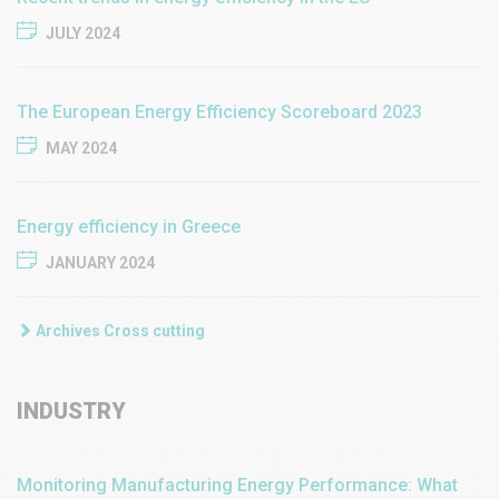
JULY 2024
The European Energy Efficiency Scoreboard 2023
MAY 2024
Energy efficiency in Greece
JANUARY 2024
Archives Cross cutting
INDUSTRY
Monitoring Manufacturing Energy Performance: What