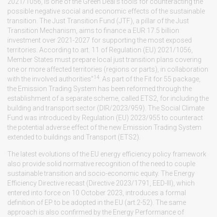
2021/1056, is one of the Green Deal’s tools for counteracting the
possible negative social and economic effects of the sustainable
transition. The Just Transition Fund (JTF), a pillar of the Just
Transition Mechanism, aims to finance a EUR 17.5 billion
investment over 2021-2027 for supporting the most exposed
territories. According to art. 11 of Regulation (EU) 2021/1056,
Member States must prepare local just transition plans covering
one or more affected territories (regions or parts), in collaboration
14
with the involved authorities”
. As part of the Fit for 55 package,
the Emission Trading System has been reformed through the
establishment of a separate scheme, called ETS2, for including the
building and transport sector (DIR/2023/959). The Social Climate
Fund was introduced by Regulation (EU) 2023/955 to counteract
the potential adverse effect of the new Emission Trading System
extended to buildings and Transport (ETS2).
The latest evolutions of the EU energy efficiency policy framework
also provide solid normative recognition of the need to couple
sustainable transition and socio-economic equity. The Energy
Efficiency Directive recast (Directive 2023/1791, EED-III), which
entered into force on 10 October 2023, introduces a formal
definition of EP to be adopted in the EU (art.2-52). The same
approach is also confirmed by the Energy Performance of