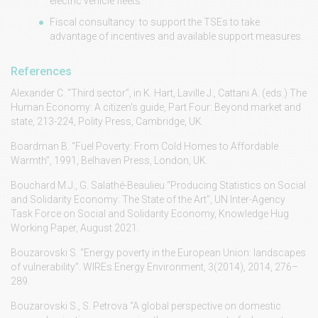
electric vehicle fleets.
Fiscal consultancy: to support the TSEs to take
advantage of incentives and available support measures.
References
Alexander C. “Third sector”, in K. Hart, Laville J., Cattani A. (eds.) The
Human Economy: A citizen's guide, Part Four: Beyond market and
state, 213-224, Polity Press, Cambridge, UK.
Boardman B. “Fuel Poverty: From Cold Homes to Affordable
Warmth”, 1991, Belhaven Press, London, UK.
Bouchard M.J., G. Salathé-Beaulieu “Producing Statistics on Social
and Solidarity Economy: The State of the Art”, UN Inter-Agency
Task Force on Social and Solidarity Economy, Knowledge Hug
Working Paper, August 2021.
Bouzarovski S. “Energy poverty in the European Union: landscapes
of vulnerability”. WIREs Energy Environment, 3(2014), 2014, 276–
289.
Bouzarovski S., S. Petrova “A global perspective on domestic