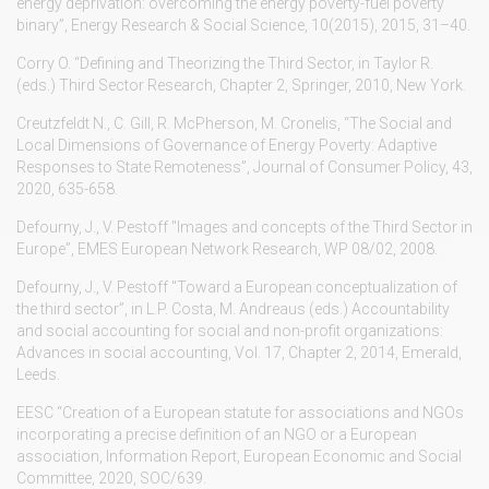
energy deprivation: overcoming the energy poverty-fuel poverty
binary”, Energy Research & Social Science, 10(2015), 2015, 31–40.
Corry O. “Defining and Theorizing the Third Sector, in Taylor R.
(eds.) Third Sector Research, Chapter 2, Springer, 2010, New York.
Creutzfeldt N., C. Gill, R. McPherson, M. Cronelis, “The Social and
Local Dimensions of Governance of Energy Poverty: Adaptive
Responses to State Remoteness”, Journal of Consumer Policy, 43,
2020, 635-658.
Defourny, J., V. Pestoff "Images and concepts of the Third Sector in
Europe”, EMES European Network Research, WP 08/02, 2008.
Defourny, J., V. Pestoff "Toward a European conceptualization of
the third sector”, in L.P. Costa, M. Andreaus (eds.) Accountability
and social accounting for social and non-profit organizations:
Advances in social accounting, Vol. 17, Chapter 2, 2014, Emerald,
Leeds.
EESC “Creation of a European statute for associations and NGOs
incorporating a precise definition of an NGO or a European
association, Information Report, European Economic and Social
Committee, 2020, SOC/639.