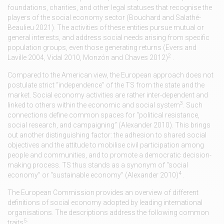
foundations, charities, and other legal statuses that recognise the
players of the social economy sector (Bouchard and Salathé-
Beaulieu 2021). The activities of these entities pursue mutual or
general interests, and address social needs arising from specific
population groups, even those generating returns (Evers and
2
Laville 2004, Vidal 2010, Monzón and Chaves 2012)
.
Compared to the American view, the European approach does not
postulate strict “independence” of the TS from the state and the
market. Social economy activities are rather inter-dependent and
3
linked to others within the economic and social system
. Such
connections define common spaces for “political resistance,
social research, and campaigning” (Alexander 2010). This brings
out another distinguishing factor: the adhesion to shared social
objectives and the attitude to mobilise civil participation among
people and communities, and to promote a democratic decision-
making process. TS thus stands as a synonym of “social
4
economy” or “sustainable economy” (Alexander 2010)
.
The European Commission provides an overview of different
definitions of social economy adopted by leading international
organisations. The descriptions address the following common
5
traits
: