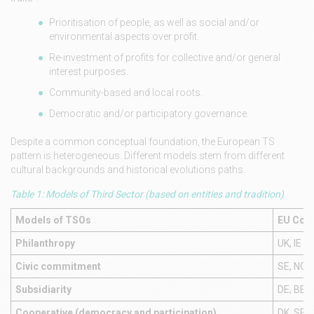
Prioritisation of people, as well as social and/or
environmental aspects over profit.
Re-investment of profits for collective and/or general
interest purposes.
Community-based and local roots.
Democratic and/or participatory governance.
Despite a common conceptual foundation, the European TS
pattern is heterogeneous. Different models stem from different
cultural backgrounds and historical evolutions paths.
Table 1: Models of Third Sector (based on entities and tradition)
Models of TSOs
EU Coun
Philanthropy
UK, IE
Civic commitment
SE, NO, F
Subsidiarity
DE, BE, I
Cooperative (democracy and participation)
DK, SE