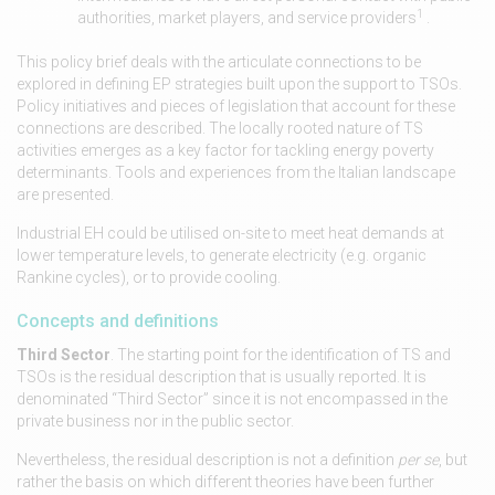
1
authorities, market players, and service providers
.
This policy brief deals with the articulate connections to be
explored in defining EP strategies built upon the support to TSOs.
Policy initiatives and pieces of legislation that account for these
connections are described. The locally rooted nature of TS
activities emerges as a key factor for tackling energy poverty
determinants. Tools and experiences from the Italian landscape
are presented.
Industrial EH could be utilised on-site to meet heat demands at
lower temperature levels, to generate electricity (e.g. organic
Rankine cycles), or to provide cooling.
Concepts and definitions
Third Sector
. The starting point for the identification of TS and
TSOs is the residual description that is usually reported. It is
denominated “Third Sector” since it is not encompassed in the
private business nor in the public sector.
Nevertheless, the residual description is not a definition
per se
, but
rather the basis on which different theories have been further