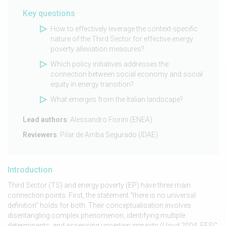
Key questions
How to effectively leverage the context-specific
nature of the Third Sector for effective energy
poverty alleviation measures?
Which policy initiatives addresses the
connection between social economy and social
equity in energy transition?
What emerges from the Italian landscape?
Lead authors
: Alessandro Fiorini (ENEA)
Reviewers
: Pilar de Arriba Segurado (IDAE)
Introduction
Third Sector (TS) and energy poverty (EP) have three main
connection points. First, the statement “there is no universal
definition” holds for both. Their conceptualisation involves
disentangling complex phenomenon, identifying multiple
determinants, and assessing uncertain impacts (Lloyd 2004, EESC