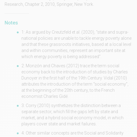
Research, Chapter 2, 2010, Springer, New York.
Notes
1: As argued by Creutzfeld et al. (2020), “state and supra-
national policies are unable to tackle energy poverty alone
and that these grassroots initiatives, based at a local level
and within communities, represent an important site at
which energy poverty is being addressed”.
2: Monzón and Chaves (2012) trace the term social
economy back to the introduction of studies by Charles
Dunoyer in the first half of the 19th Century. Vidal (2010)
attributes the introduction of the term “social economy”,
at the beginning of the 20th century, to the French
economist Charles Gidé.
3: Corry (2010) synthetizes the distinction between a
separate sector, which fill the gaps left by state and
market, and a hybrid social economy model, in which
players cover state and market failures.
4: Other similar concepts are the Social and Solidarity