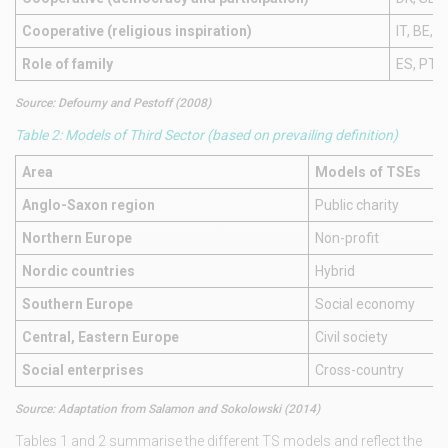
Cooperative (religious inspiration)
IT, BE, F
Role of family
ES, PT, I
Source: Defourny and Pestoff (2008)
Table 2: Models of Third Sector (based on prevailing definition)
Area
Models of TSEs
Anglo-Saxon region
Public charity
Northern Europe
Non-profit
Nordic countries
Hybrid
Southern Europe
Social economy
Central, Eastern Europe
Civil society
Social enterprises
Cross-country
Source: Adaptation from Salamon and Sokolowski (2014)
Tables 1 and 2 summarise the different TS models and reflect the