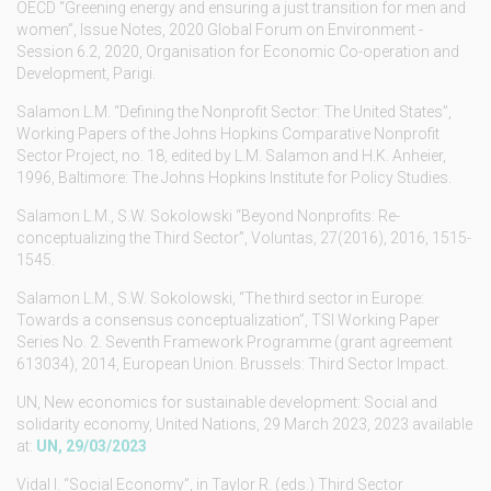
OECD “Greening energy and ensuring a just transition for men and
women”, Issue Notes, 2020 Global Forum on Environment -
Session 6.2, 2020, Organisation for Economic Co-operation and
Development, Parigi.
Salamon L.M. “Defining the Nonprofit Sector: The United States”,
Working Papers of the Johns Hopkins Comparative Nonprofit
Sector Project, no. 18, edited by L.M. Salamon and H.K. Anheier,
1996, Baltimore: The Johns Hopkins Institute for Policy Studies.
Salamon L.M., S.W. Sokolowski “Beyond Nonprofits: Re-
conceptualizing the Third Sector”, Voluntas, 27(2016), 2016, 1515-
1545.
Salamon L.M., S.W. Sokolowski, “The third sector in Europe:
Towards a consensus conceptualization”, TSI Working Paper
Series No. 2. Seventh Framework Programme (grant agreement
613034), 2014, European Union. Brussels: Third Sector Impact.
UN, New economics for sustainable development: Social and
solidarity economy, United Nations, 29 March 2023, 2023 available
at:
UN, 29/03/2023
Vidal I. “Social Economy”, in Taylor R. (eds.) Third Sector