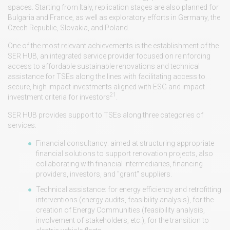
spaces. Starting from Italy, replication stages are also planned for
Bulgaria and France, as well as exploratory efforts in Germany, the
Czech Republic, Slovakia, and Poland.
One of the most relevant achievements is the establishment of the
SER HUB, an integrated service provider focused on reinforcing
access to affordable sustainable renovations and technical
assistance for TSEs along the lines with facilitating access to
secure, high impact investments aligned with ESG and impact
21
investment criteria for investors
.
SER HUB provides support to TSEs along three categories of
services:
Financial consultancy: aimed at structuring appropriate
financial solutions to support renovation projects, also
collaborating with financial intermediaries, financing
providers, investors, and "grant" suppliers.
Technical assistance: for energy efficiency and retrofitting
interventions (energy audits, feasibility analysis), for the
creation of Energy Communities (feasibility analysis,
involvement of stakeholders, etc.), for the transition to