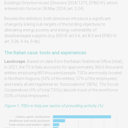
Buildings Directive recast (Directive 2024/1275, EPBD-IV), which
entered into force on 28 May 2024 (art. 2-24).
Besides the definition, both directives introduce a significant
change by linking sub-targets of the binding objectives to
alleviating energy poverty and energy vulnerability of
disadvantaged subjects (e.g. EED-III: art.5-6, art.8-3 and EPBD-IV:
art. 3-2b, 9-4a, 9-4b).
The Italian case: tools and experiences
Landscape.
Based on data from the Italian Statistical Office (Istat),
in 2021, the TS in Italy accounts for approximately 360.6 thousand
entities employing 893 thousand people. TSOs are mostly located
in Northern Regions (50% of the entities, 57% of the employees)
and nearly all are registered as “Associations” (85%). The Social
Cooperatives (4% of total TSOs) absorb most of the workforce
(53% of total employees).
Figure 1: TSEs in Italy per sector of prevailing activity (%)