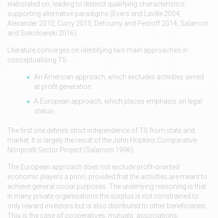
elaborated on, leading to distinct qualifying characteristics
supporting alternative paradigms (Evers and Laville 2004,
Alexander 2010, Corry 2010, Defourny and Pestoff 2014, Salamon
and Sokolowski 2016).
Literature converges on identifying two main approaches in
conceptualising TS.
An American approach, which excludes activities aimed
at profit generation.
A European approach, which places emphasis on legal
status.
The first one defines strict independence of TS from state and
market. It is largely the result of the John Hopkins Comparative
Nonprofit Sector Project (Salamon 1996).
The European approach does not exclude profit-oriented
economic players a priori, provided that the activities are meant to
achieve general social purposes. The underlying reasoning is that
in many private organisations the surplus is not constrained to
only reward investors but is also distributed to other beneficiaries.
This is the case of cooperatives, mutuals, associations,