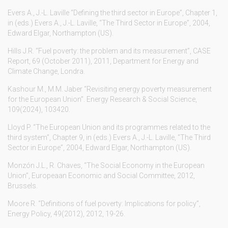
Evers A., J.-L. Laville “Defining the third sector in Europe”, Chapter 1,
in (eds.) Evers A., J.-L. Laville, “The Third Sector in Europe”, 2004,
Edward Elgar, Northampton (US).
Hills J.R. “Fuel poverty: the problem and its measurement”, CASE
Report, 69 (October 2011), 2011, Department for Energy and
Climate Change, Londra.
Kashour M., M.M. Jaber “Revisiting energy poverty measurement
for the European Union”. Energy Research & Social Science,
109(2024), 103420.
Lloyd P. “The European Union and its programmes related to the
third system”, Chapter 9, in (eds.) Evers A., J.-L. Laville, “The Third
Sector in Europe”, 2004, Edward Elgar, Northampton (US).
Monzón J.L., R. Chaves, “The Social Economy in the European
Union”, Europeaan Economic and Social Committee, 2012,
Brussels.
Moore R. “Definitions of fuel poverty: Implications for policy”,
Energy Policy, 49(2012), 2012, 19-26.