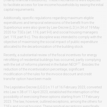
to facilitate access for low-income households by easing the initial
capital requirements.
Additionally, specific regulations regarding maximum eligible
expenditures and temporal extensions of the benefit from the
Superbonus were also given by Law-Decree (L.D.) n.34 of 19 May
2020 for TSEs (art. 119, part 9-II) and social housing managers
(art. 119, part 9-c). This discipline was intended to comply with the
objective of maximising the social impact of public expenditure
allocated to the decarbonization of the building stock.
Recently, a substantial review of the fiscal incentives for energy
retrofitting of residential buildings has occurred, partly complying
17
with the set of reforms planned in the Italian NECP
. Besides the
reduction of the incentivisation percentage, significant
modification of the rules for the invoice discount and credit
transfer option have been made.
The Legislative Decree (LG.D.) n.11 of 16 February 2023, converted
into Law n.38 of 11 April 2023, established the interruption of the
possibility of exercising these options starting from 17 February
2023. The law, however, outlined exceptions, among the others for
TSEs and social housing. These residual exceptions were finally