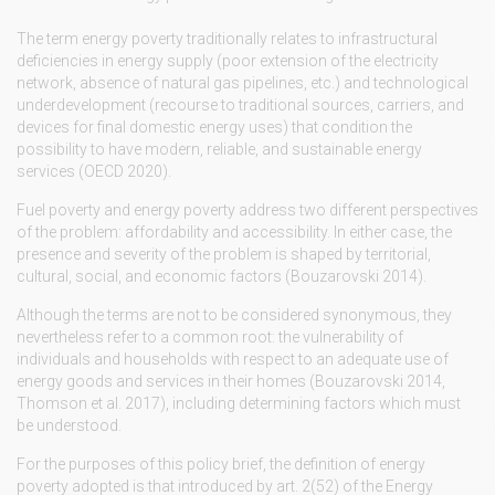
The term energy poverty traditionally relates to infrastructural
deficiencies in energy supply (poor extension of the electricity
network, absence of natural gas pipelines, etc.) and technological
underdevelopment (recourse to traditional sources, carriers, and
devices for final domestic energy uses) that condition the
possibility to have modern, reliable, and sustainable energy
services (OECD 2020).
Fuel poverty and energy poverty address two different perspectives
of the problem: affordability and accessibility. In either case, the
presence and severity of the problem is shaped by territorial,
cultural, social, and economic factors (Bouzarovski 2014).
Although the terms are not to be considered synonymous, they
nevertheless refer to a common root: the vulnerability of
individuals and households with respect to an adequate use of
energy goods and services in their homes (Bouzarovski 2014,
Thomson et al. 2017), including determining factors which must
be understood.
For the purposes of this policy brief, the definition of energy
poverty adopted is that introduced by art. 2(52) of the Energy