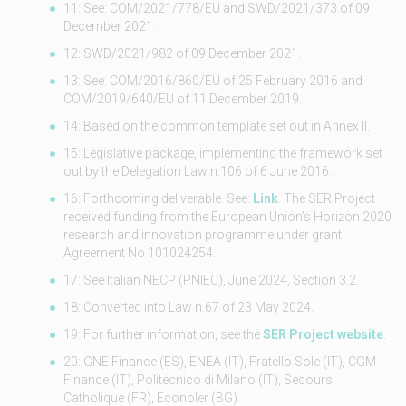
11: See: COM/2021/778/EU and SWD/2021/373 of 09
December 2021.
12: SWD/2021/982 of 09 December 2021.
13: See: COM/2016/860/EU of 25 February 2016 and
COM/2019/640/EU of 11 December 2019.
14: Based on the common template set out in Annex II.
15: Legislative package, implementing the framework set
out by the Delegation Law n.106 of 6 June 2016.
16: Forthcoming deliverable. See:
Link
. The SER Project
received funding from the European Union’s Horizon 2020
research and innovation programme under grant
Agreement No 101024254.
17: See Italian NECP (PNIEC), June 2024, Section 3.2.
18: Converted into Law n.67 of 23 May 2024.
19: For further information, see the
SER Project website
.
20: GNE Finance (ES), ENEA (IT), Fratello Sole (IT), CGM
Finance (IT), Politecnico di Milano (IT), Secours
Catholique (FR), Econoler (BG).