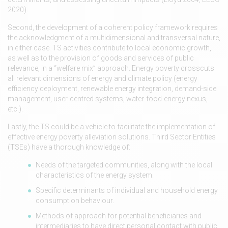
2020).
Second, the development of a coherent policy framework requires
the acknowledgment of a multidimensional and transversal nature,
in either case. TS activities contribute to local economic growth,
as well as to the provision of goods and services of public
relevance, in a “welfare mix” approach. Energy poverty crosscuts
all relevant dimensions of energy and climate policy (energy
efficiency deployment, renewable energy integration, demand-side
management, user-centred systems, water-food-energy nexus,
etc.).
Lastly, the TS could be a vehicle to facilitate the implementation of
effective energy poverty alleviation solutions. Third Sector Entities
(TSEs) have a thorough knowledge of:
Needs of the targeted communities, along with the local
characteristics of the energy system.
Specific determinants of individual and household energy
consumption behaviour.
Methods of approach for potential beneficiaries and
intermediaries to have direct personal contact with public