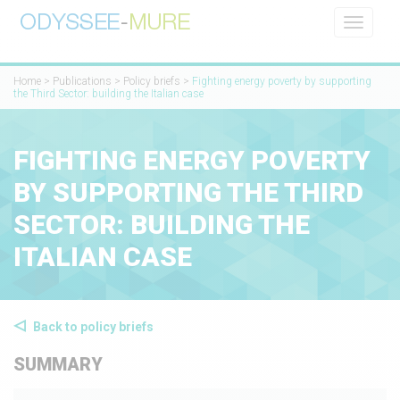
Toggle
navigati
Home
>
Publications
>
Policy briefs
>
Fighting energy poverty by supporting
the Third Sector: building the Italian case
FIGHTING ENERGY POVERTY
BY SUPPORTING THE THIRD
SECTOR: BUILDING THE
ITALIAN CASE
Back to policy briefs
SUMMARY