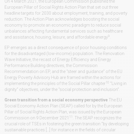
On 4 March 2021, the European Commission published the
European Pillar of Social Rights Action Plan that set out three
headline targets for 2030 about employment, training, and poverty
reduction. The Action Plan acknowledges boosting the social
economy to promote an economic paradigm to reduce social
unbalances affecting fundamental services such as healthcare
9
and assistance, housing, leisure, and affordable energy
.
EP emerges as a direct consequence of poor housing conditions
for the disadvantaged (low-income) population. The Renovation
Wave Initiative, the recast of Energy Efficiency and Energy
Performance Building directives, the Commission
Recommendation on EP, and the “steer and guidance” of the EU
Energy Poverty Advisory Hub are framed within the actions for
10
implementing the principles of the Social Pillar chapter
“Living in
dignity” objectives, under the “social protection and inclusion”.
Green transition from a social economy perspective
The EU
Social Economy Action Plan (SEAP) called for by the European
Pillar of Social Rights Action Plan, was issued by the European
11
Commission on 9 December 2021
. The SEAP recognizes the
crucial role of TSEs in fostering the green transition “by developing
sustainable practices […] for instance in the fields of circular