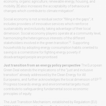
economy, organic agriculture, renewable energy, housing, and
mobility. [It] also increases the acceptability of behavioural
changes which contribute to climate mitigation”.
Social economy is not a residual sector "filling in the gaps"; it
includes providers of innovative services which reinforce
sustainability and inclusivity, taking advantage of their local
dimension. Social economy players operate at a community level,
harmonizing the heterogenous interests of the different
12
stakeholders involved in the green transition
. Supporting
households by adopting energy consumption habits oriented to
saving is a cornerstone for fighting energy poverty if
disadvantaged people are prioritised.
Just transition from an energy policy perspective
The European
Green Deal extends the implications of the “just and inclusive
transition” already addressed by the Clean Energy for All
13
Europeans, and further acknowledges the local dimension of EP
.
Progress towards energy and environmental targets must
contribute to safeguarding fundamental socio-economic
principles of equity.
The Just Transition Mechanism, established by Regulation (EU)