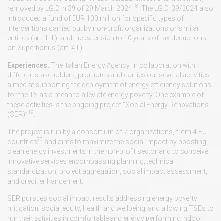
18
removed by LG.D. n.39 of 29 March 2024
. The LG.D. 39/2024 also
introduced a fund of EUR 100 million for specific types of
interventions carried out by non-profit organizations or similar
entities (art. 1-III). and the extension to 10 years of tax deductions
on Superbonus (art. 4-II).
Experiences.
The Italian Energy Agency, in collaboration with
different stakeholders, promotes and carries out several activities
aimed at supporting the deployment of energy efficiency solutions
for the TS as a mean to alleviate energy poverty. One example of
these activities is the ongoing project “Social Energy Renovations
19
(SER)”
.
The project is run by a consortium of 7 organizations, from 4 EU
20
countries
and aims to maximize the social impact by boosting
clean energy investments in the non-profit sector and to conceive
innovative services encompassing planning, technical
standardization, project aggregation, social impact assessment,
and credit enhancement.
SER pursues social impact results addressing energy poverty
mitigation, social equity, health and wellbeing, and allowing TSEs to
run their activities in comfortable and energy performing indoor