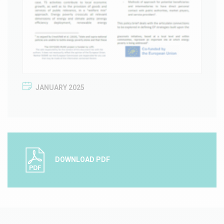
JANUARY 2025
DOWNLOAD PDF