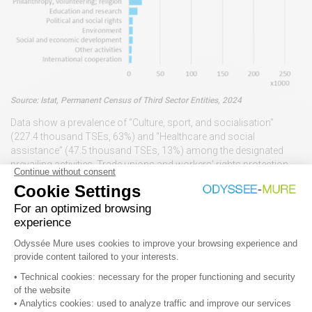
Source: Istat, Permanent Census of Third Sector Entities, 2024
Data show a prevalence of “Culture, sport, and socialisation”
(227.4 thousand TSEs, 63%) and “Healthcare and social
assistance” (47.5 thousand TSEs, 13%) among the designated
prevailing activities. Trade unions and workers’ rights protection,
and philanthropic, volunteering, religious activities jointly address
an additional 13% of the total number of TSEs.
The availability of thorough information on the structure of and
activities performed by the TSOs helps in designing appropriate
support measures. Information on entities has been extremely
improved by the Third Sector Reform that has introduced a Unique
National Register (RUNTS – Registro Unico Nazionale del Terzo
Settore), replacing the broad fragmentation in diverse specific
15
registries
.