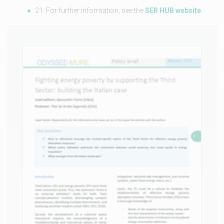
21: For further information, see the
SER HUB website