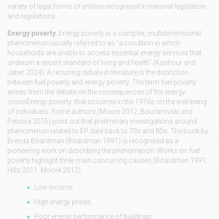
variety of legal forms of entities recognised in national legislation
and regulations.
Energy poverty.
Energy poverty is a complex, multidimensional
phenomenon usually referred to as “a condition in which
households are unable to access essential energy services that
underpin a decent standard of living and health” (Kashour and
Jaber 2024). A recurring debate in literature is the distinction
between fuel poverty and energy poverty. The term fuel poverty
arises from the debate on the consequences of the energy
crisesEnergy poverty. that occurred in the 1970s on the well-being
of individuals. Some authors (Moore 2012, Bouzarovski and
Petrova 2015) point out that preliminary investigations around
phenomenon related to EP date back to 70s and 80s. The book by
Brenda Boardman (Boardman 1991) is recognised as a
pioneering work on describing the phenomenon. Works on fuel
poverty highlight three main concurring causes (Boardman 1991,
Hills 2011, Moore 2012):
Low income.
High energy prices.
Poor energy performance of buildings.