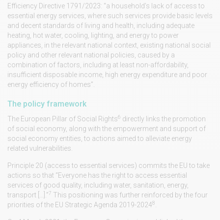
Efficiency Directive 1791/2023: “a household’s lack of access to
essential energy services, where such services provide basic levels
and decent standards of living and health, including adequate
heating, hot water, cooling, lighting, and energy to power
appliances, in the relevant national context, existing national social
policy and other relevant national policies, caused by a
combination of factors, including at least non-affordability,
insufficient disposable income, high energy expenditure and poor
energy efficiency of homes”.
The policy framework
6
The European Pillar of Social Rights
directly links the promotion
of social economy, along with the empowerment and support of
social economy entities, to actions aimed to alleviate energy
related vulnerabilities.
Principle 20 (access to essential services) commits the EU to take
actions so that “Everyone has the right to access essential
services of good quality, including water, sanitation, energy,
7
transport […].”
This positioning was further reinforced by the four
8
priorities of the EU Strategic Agenda 2019-2024
.