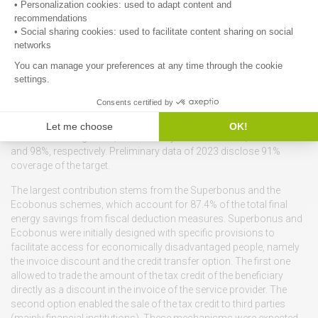
However, a detailed estimate of the building stock owned and used
by TSEs is not available from official statistics. A first-of-a-kind
work was carried out by ENEA in the context of the Social Energy
16
Renovation H2020 project
.
Incentive schemes.
Measures for the energy retrofitting of
buildings in Italy have shown an encouraging performance in
pursuing the mandatory targets set by art. 7 of the EED over the
cycle 2014-2020 and art. 8 of the EED-III. In 2021 and 2022, the
achievement target rate, as set out by the Italian NECP, was 100%
and 98%, respectively. Preliminary data of 2023 disclose 91%
coverage of the target.
The largest contribution stems from the Superbonus and the
Ecobonus schemes, which account for 87.4% of the total final
energy savings from fiscal deduction measures. Superbonus and
Ecobonus were initially designed with specific provisions to
facilitate access for economically disadvantaged people, namely
the invoice discount and the credit transfer option. The first one
allowed to trade the amount of the tax credit of the beneficiary
directly as a discount in the invoice of the service provider. The
second option enabled the sale of the tax credit to third parties
(mainly financial institutions). These mechanisms were expected