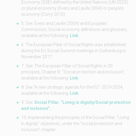
Economy (SSE) defined by the United Nations (UN 2023)
or plural economy (Evers and Laville 2004) or people’s
economy (Corry 2010).
5: See: Evers and Laville (2004) and European
Commission, Social economy definitions and glossary,
available at the following:
Link
.
6: The European Pillar of Social Rights was established
during the EU Social Summit meetings in Gothenburg in
November 2017.
7: See: The European Pillar of Social Rights in 20
principles, Chapter III: “Social protection and inclusion”,
available at the following:
Link
.
8: See “A new strategic agenda for the EU”: 2019-2024,
available at the following:
Link
.
9: See:
Social Pillar. “Living in dignity/Social protection
and inclusion”.
10: Implementing the principles of the Social Pillar. “Living
in dignity” objectives, under the “social protection and
inclusion” chapter