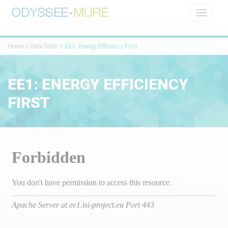
Toggle
navigati
Home
>
Data Tools
>
EE1: Energy Efficiency First
EE1: ENERGY EFFICIENCY
FIRST