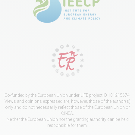
Co-funded by the European Union under LIFE project ID 101215674.
Views and opinions expressed are, however, those of the author(s)
only and do not necessarily reflect those of the European Union or
CINEA.
Neither the European Union nor the granting authority can be held
responsible for them.