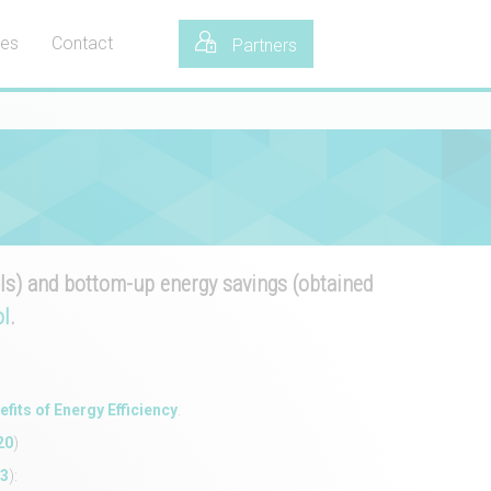
tes
Contact
Partners
s) and bottom-up energy savings (obtained
l
.
efits of Energy Efficiency
.
20
)
23
):