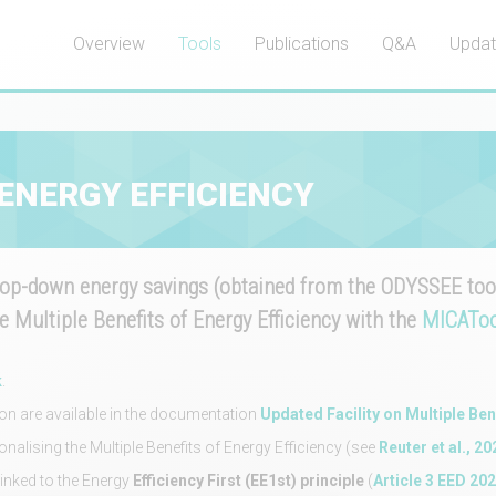
Overview
Tools
Publications
Q&A
Upda
 ENERGY EFFICIENCY
p-down energy savings (obtained from the ODYSSEE tool
e Multiple Benefits of Energy Efficiency with the
MICAToo
k
.
ion are available in the documentation
Updated Facility on Multiple Ben
alising the Multiple Benefits of Energy Efficiency (see
Reuter et al., 20
linked to the Energy
Efficiency First (EE1st) principle
(
Article 3 EED 20