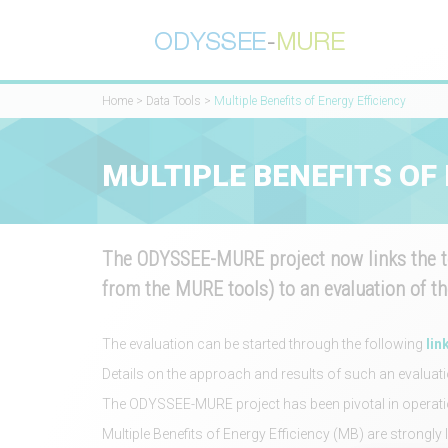
Home
>
Data Tools
>
Multiple Benefits of Energy Efficiency
MULTIPLE BENEFITS OF
The ODYSSEE-MURE project now links the to
from the MURE tools) to an evaluation of th
The evaluation can be started through the following
lin
Details on the approach and results of such an evaluat
The ODYSSEE-MURE project has been pivotal in operation
Multiple Benefits of Energy Efficiency (MB) are strongly 