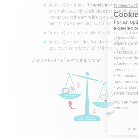
Article 3(5a) states: "
In applying the energy eff
and make publicly available,
cost-benefit meth
into account the entire life cycle and long-ter
neutrality perspectives, sustainability and circu
Article 3(5b) requires Member States to “
addre
Article 3(5d) provides for Member States to r
application and benefits” of the principle.
Why are Multiple Benefits important?