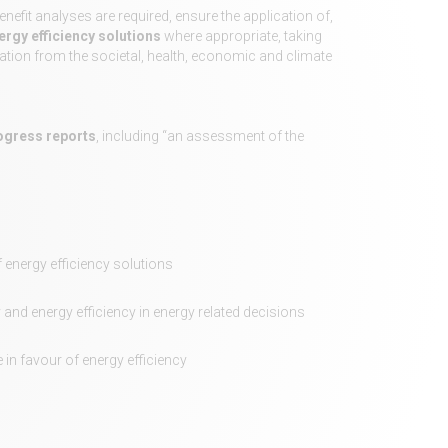
efit analyses are required, ensure the application of,
ergy efficiency solutions
where appropriate, taking
ication from the societal, health, economic and climate
rogress reports
, including “an assessment of the
 energy efficiency solutions
 and energy efficiency in energy related decisions
in favour of energy efficiency