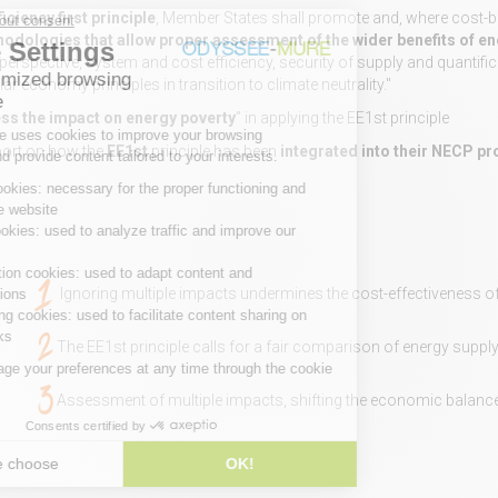
iciency first principle
, Member States shall promote and, where cost-ben
odologies that allow proper assessment of the wider benefits of en
m perspective, system and cost efficiency, security of supply and quantif
lar economy principles in transition to climate neutrality."
ss the impact on energy poverty
” in applying the EE1st principle
eport on how the
EE1st
principle has been
integrated into their NECP p
Ignoring multiple impacts undermines the cost-effectiveness of
The EE1st principle calls for a fair comparison of energy supply
Assessment of multiple impacts, shifting the economic balance 