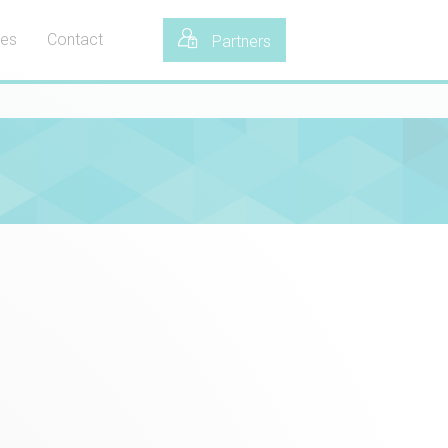
tes
Contact
Partners