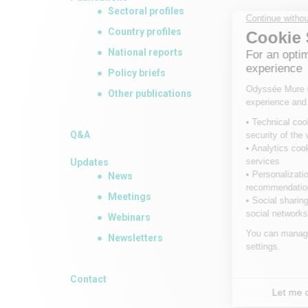
Sectoral profiles
Country profiles
National reports
Policy briefs
Other publications
Q&A
Updates
News
Meetings
Webinars
Newsletters
Contact