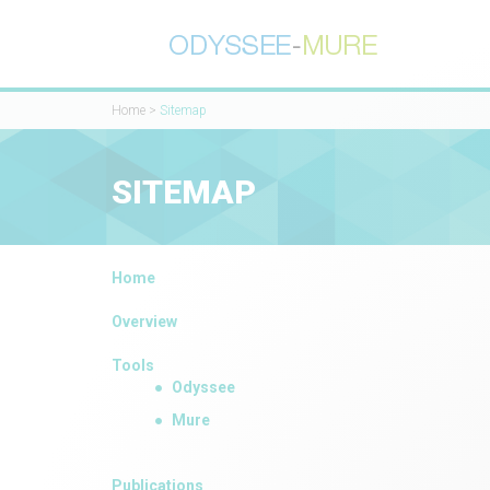
Home
>
Sitemap
SITEMAP
Home
Overview
Tools
Odyssee
Mure
Publications