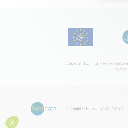
Views and opinions expressed are, 
Neither
Enerdata
Copyright ©
2001-2026 All ri