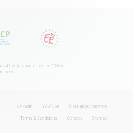
ose of the European Union or CINEA.
or them.
Linkedin
YouTube
More about partners
Terms & Conditions
Contact
Sitemap