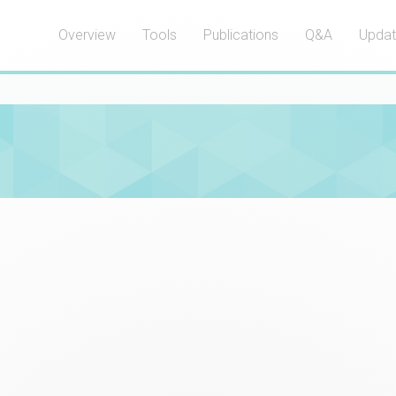
Overview
Tools
Publications
Q&A
Upda