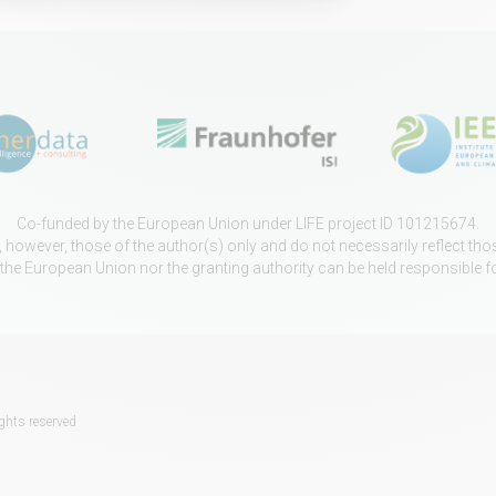
Co-funded by the European Union under LIFE project ID 101215674.
however, those of the author(s) only and do not necessarily reflect th
 the European Union nor the granting authority can be held responsible f
ghts reserved