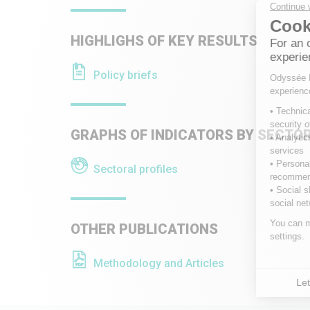
HIGHLIGHS OF KEY RESULTS
Policy briefs
GRAPHS OF INDICATORS BY SECTO
Sectoral profiles
OTHER PUBLICATIONS
Methodology and Articles