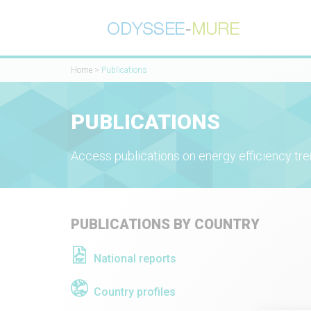
Home
>
Publications
PUBLICATIONS
Access publications on energy efficiency tre
PUBLICATIONS BY COUNTRY
National reports
Country profiles