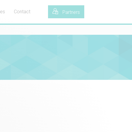
tes
Contact
Partners