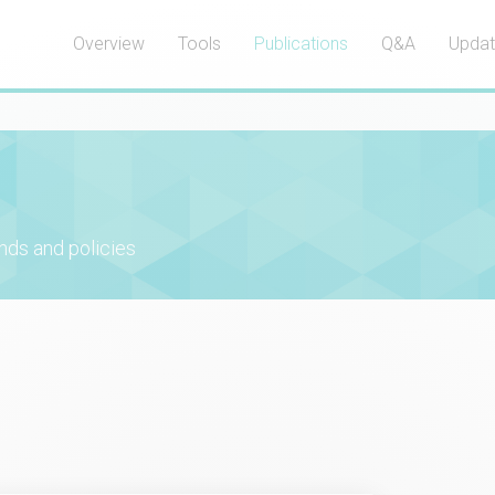
Overview
Tools
Publications
Q&A
Upda
nds and policies