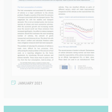
JANUARY 2021