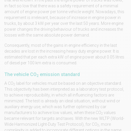
in fact so low that there was a safety requirement of a minimal
amount of engine power per tonne vehicle weight. Nowadays, this
requirement is irrelevant, because of increase in engine power in
trucks, by about 3 kW per year over the last 50 years. More engine
power changes the driving behaviour of trucks and increases the
losses with the same absolute power demand.
Consequently, most of the gains in engine efficiency in the last
decades are lost in the increasing heavy duty engine power. It is
estimated that per each extra kW of engine power about 0.05 litres
of diesel per 100 km extra is consumed.
The vehicle CO
emission standard
2
A CO
label for vehicles must be based on an objective standard.
2
This objectivity has been interpreted as a laboratory test protocol,
to achieve reproducibility, in which all influencing factors are
minimized. The test is already an ideal situation, without wind or
auxiliary energy use, which was further optimized by car
manufacturers to achieve low values, when these CO
values
2
became relevant for targets and taxes. With the new WLTP (World-
Wide Harmonized Light-Duty Test Protocol), for CO
, more
2
complexity is added to incorporate different options in the same