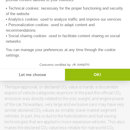
If, on the other hand, the car owner is taken out of the equation, and
the vehicle manufacturer foots the fuel bill for many years or long
distance, there is a true incentive for the manufacturers for both
technological improvements and awareness campaigns for car
users and car use, tailored to the vehicle’s technology, to retain a
profit margin, by reducing this fuel bill. It would be most effective if
it is based on an initial, yet substantial mileage, like 100,000 km.
The fuel cost would be around 10,000 Euros, with a margin based
on variations in real-world fuel consumption up to 4,000 Euros.
Within the total vehicle price and costs this is not insurmountable,
but significant enough to induce an effort to reduce fuel
consumption.
Back to the physics of energy consumption
The type-approval, or declared CO
value is hardly a discernible
2
aspect of vehicle categories anymore. In the past the official CO
2
emission was directly related to the size, weight, and engine power
of the car. Nowadays, very large and exclusive cars may have very
similar declared CO
values as smaller, lower market segment
2
vehicles. In part, this is due to the hybridization and fuel saving
technologies that are applied in more expensive vehicles. This also
makes the declared CO
value less reliable for real-world CO
2
2