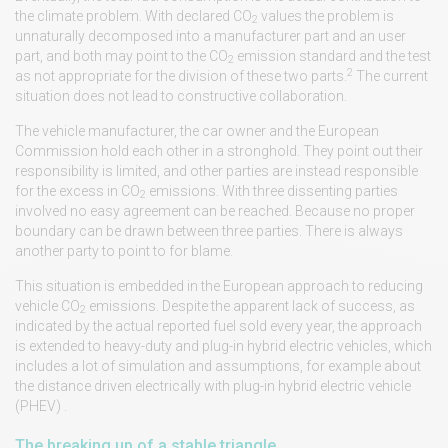
the climate problem. With declared CO
values the problem is
2
unnaturally decomposed into a manufacturer part and an user
part, and both may point to the CO
emission standard and the test
2
2
as not appropriate for the division of these two parts.
The current
situation does not lead to constructive collaboration.
The vehicle manufacturer, the car owner and the European
Commission hold each other in a stronghold. They point out their
responsibility is limited, and other parties are instead responsible
for the excess in CO
emissions. With three dissenting parties
2
involved no easy agreement can be reached. Because no proper
boundary can be drawn between three parties. There is always
another party to point to for blame.
This situation is embedded in the European approach to reducing
vehicle CO
emissions. Despite the apparent lack of success, as
2
indicated by the actual reported fuel sold every year, the approach
is extended to heavy-duty and plug-in hybrid electric vehicles, which
includes a lot of simulation and assumptions, for example about
the distance driven electrically with plug-in hybrid electric vehicle
(PHEV) .
The breaking up of a stable triangle