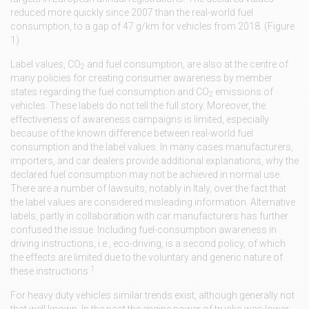
reduced more quickly since 2007 than the real-world fuel
consumption, to a gap of 47 g/km for vehicles from 2018. (Figure
1)
Label values, CO
and fuel consumption, are also at the centre of
2
many policies for creating consumer awareness by member
states regarding the fuel consumption and CO
emissions of
2
vehicles. These labels do not tell the full story. Moreover, the
effectiveness of awareness campaigns is limited, especially
because of the known difference between real-world fuel
consumption and the label values. In many cases manufacturers,
importers, and car dealers provide additional explanations, why the
declared fuel consumption may not be achieved in normal use.
There are a number of lawsuits, notably in Italy, over the fact that
the label values are considered misleading information. Alternative
labels, partly in collaboration with car manufacturers has further
confused the issue. Including fuel-consumption awareness in
driving instructions, i.e., eco-driving, is a second policy, of which
the effects are limited due to the voluntary and generic nature of
1
these instructions.
For heavy duty vehicles similar trends exist, although generally not
that well known. In the past the engine power of trucks was lower,