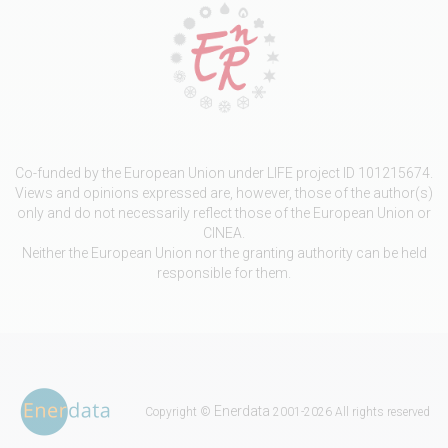
Co-funded by the European Union under LIFE project ID 101215674.
Views and opinions expressed are, however, those of the author(s)
only and do not necessarily reflect those of the European Union or
CINEA.
Neither the European Union nor the granting authority can be held
responsible for them.
Enerdata
Copyright ©
2001-2026 All rights reserved