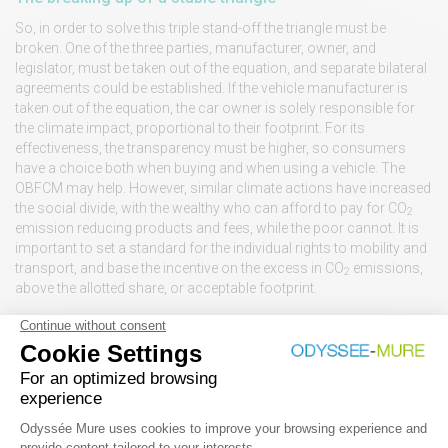
So, in order to solve this triple stand-off the triangle must be
broken. One of the three parties, manufacturer, owner, and
legislator, must be taken out of the equation, and separate bilateral
agreements could be established. If the vehicle manufacturer is
taken out of the equation, the car owner is solely responsible for
the climate impact, proportional to their footprint. For its
effectiveness, the transparency must be higher, so consumers
have a choice both when buying and when using a vehicle. The
OBFCM may help. However, similar climate actions have increased
the social divide, with the wealthy who can afford to pay for CO
2
emission reducing products and fees, while the poor cannot. It is
important to set a standard for the individual rights to mobility and
transport, and base the incentive on the excess in CO
emissions,
2
above the allotted share, or acceptable footprint.
Especially, the excess weight, size and power of cars, associated
with comfort and status, beyond basic mobility demands, may be
the part that could be taxed highest for its climate impact. Currently,
fuel consumption in litre per 100 km can vary up to a factor of two.
For some people the fuelling bill is a significant cost, while for
others it will not play a role at all.