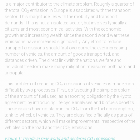
is a major contributor to the climate problem. Roughly a quarter of
the total CO
emission in Europe is associated with the transport
2
sector. This magnitude lies with the mobility and transport
demands. This is not an isolated sector, but involves typically all
citizens and most economical activities. With the economic
growth and increasing wealth since the second world war these
emissions have increased significantly. Any effort to reduce
transport emissions should first overcome the ever increasing
number of vehicles, the amount of goods transported, and
distances driven. The direct link with the nation’s welfare and
individual freedom make many mitigation measures both hard and
unpopular.
This problem of reducing CO
emissions of vehicles is made more
2
difficult by two processes. First, obfuscating the simple problem
of the amount of fuel used, as a reporting obligation by the Kyoto
agreement, by introducing life-cycle analyses and biofuels benefits.
These issues have no place in the CO
from the fuel consumption,
2
tank-to-wheel, of vehicles. They are classified officially as parts of
different sectors, which will make improvements irrespective of the
vehicles on the road and their CO
emissions.
2
Figure 1: Trends in real-world and declared CO
emissions
2