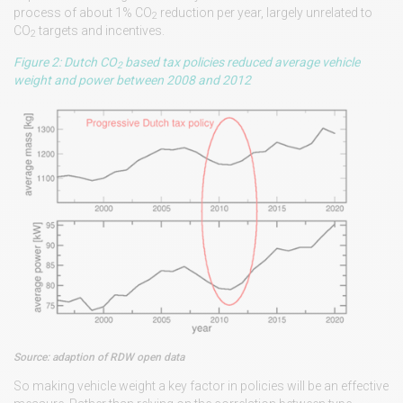
process of about 1% CO
reduction per year, largely unrelated to
2
CO
targets and incentives.
2
Figure 2: Dutch CO
based tax policies reduced average vehicle
2
weight and power between 2008 and 2012
Source: adaption of RDW open data
So making vehicle weight a key factor in policies will be an effective