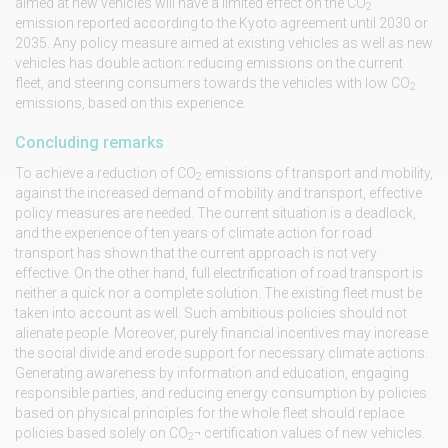
aimed at new vehicles will have a limited effect on the CO
2
emission reported according to the Kyoto agreement until 2030 or
2035. Any policy measure aimed at existing vehicles as well as new
vehicles has double action: reducing emissions on the current
fleet, and steering consumers towards the vehicles with low CO
2
emissions, based on this experience.
Concluding remarks
To achieve a reduction of CO
emissions of transport and mobility,
2
against the increased demand of mobility and transport, effective
policy measures are needed. The current situation is a deadlock,
and the experience of ten years of climate action for road
transport has shown that the current approach is not very
effective. On the other hand, full electrification of road transport is
neither a quick nor a complete solution. The existing fleet must be
taken into account as well. Such ambitious policies should not
alienate people. Moreover, purely financial incentives may increase
the social divide and erode support for necessary climate actions.
Generating awareness by information and education, engaging
responsible parties, and reducing energy consumption by policies
based on physical principles for the whole fleet should replace
policies based solely on CO
¬ certification values of new vehicles.
2