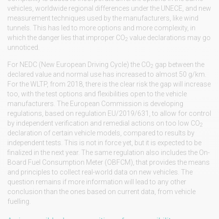
vehicles, worldwide regional differences under the UNECE, and new
measurement techniques used by the manufacturers, like wind
tunnels. This has led to more options and more complexity, in
which the danger lies that improper CO
value declarations may go
2
unnoticed.
For NEDC (New European Driving Cycle) the CO
gap between the
2
declared value and normal use has increased to almost 50 g/km.
For the WLTP, from 2018, there is the clear risk the gap will increase
too, with the test options and flexibilities open to the vehicle
manufacturers. The European Commission is developing
regulations, based on regulation EU/2019/631, to allow for control
by independent verification and remedial actions on too low CO
2
declaration of certain vehicle models, compared to results by
independent tests. This is not in force yet, but it is expected to be
finalized in the next year. The same regulation also includes the On-
Board Fuel Consumption Meter (OBFCM), that provides the means
and principles to collect real-world data on new vehicles. The
question remains if more information will lead to any other
conclusion than the ones based on current data, from vehicle
fuelling.