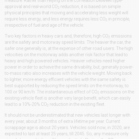
measure. Rather than relying on the correlation between type-
approval and real-world CO
reduction, it is based on simple
2
physical principles that moving and accelerating less weight will
require less energy, and less energy requires less CO
in principle,
2
irrespective of fuel and age of the vehicle.
Two key factors in heavy cars and, therefore, high CO
emissions
2
are the safety and motorway speed limits. The heavier the car, the
safer one generally is, at the expense of other road users. The high
velocities on the motorway adds another risk factor that lead to
heavy and high powered vehicles. Heavier vehicles need higher
power in order to achieve the same drivability, but, generally power-
to-mass ratio also increases with the vehicle weight. Moving back
to lighter, more energy efficient vehicles with the same safety is
best supported by reducing the speed limits on the motorway, to
100 or 90 km/h. The instantaneous effect of CO
emissions on the
2
existing vehicle fleet is another very large benefit, which can easily
lead to a 10%-20% CO
reduction in the existing fleet.
2
It should not be underestimated that new vehicles last longer with
every year, about 3 months of extra lifetime per year. Current
scrappage age is about 20 years. Vehicles sold now, in 2020, are
expected to last at least 25 years, till 2045. So, any measure only