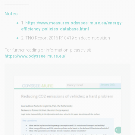
Notes
1:
https://www.measures.odyssee-mure.eu/energy-
efficiency-policies-database.html
2: TNO Report 2016 R10419 on decomposition
For further reading or information, please visit
https://www.odyssee-mure.eu/