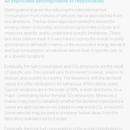
An impossible decomposition of responsibility
Meeting general goals like reducing the national total fuel
consumption from millions of vehicles can be approached from
two directions. The top-down approach needed to ensure the
whole problem is included, and bottom-up to make policies and
measures specific and to understand specific limitations. These
two ends seldom meet. It is very hard to survey the overall mobility
and transport demands in terms of the associated energy demand
and fuel consumption at individual vehicle level, in specific use, or
at a specific locations.
Eventually, the fuel consumption and CO
emissions are the result
2
of specific use. This use will vary from owner to owner, season to
season, and country to country. The deviations with the declared
values are often attributed to the behaviour of the vehicle users.
Typical variations are in the order of 30%, in both directions, so a
major contributing factor the total CO
emissions. Moreover, it
2
makes it very hard to establish whether the declared manufacturer
values are appropriate or not, based on real-world CO
emissions.
2
Some vehicles may be used in a manner further away from the
laboratory standard set by Europe.
Eventually, the total fuel consumption is the actual contribution to