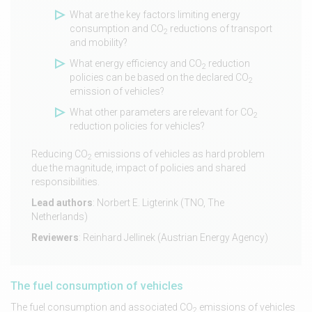
What are the key factors limiting energy
consumption and CO
reductions of transport
2
and mobility?
What energy efficiency and CO
reduction
2
policies can be based on the declared CO
2
emission of vehicles?
What other parameters are relevant for CO
2
reduction policies for vehicles?
Reducing CO
emissions of vehicles as hard problem
2
due the magnitude, impact of policies and shared
responsibilities.
Lead authors
: Norbert E. Ligterink (TNO, The
Netherlands)
Reviewers
: Reinhard Jellinek (Austrian Energy Agency)
The fuel consumption of vehicles
The fuel consumption and associated CO
emissions of vehicles
2