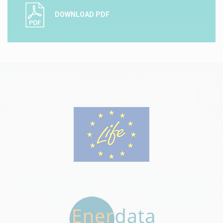
DOWNLOAD PDF