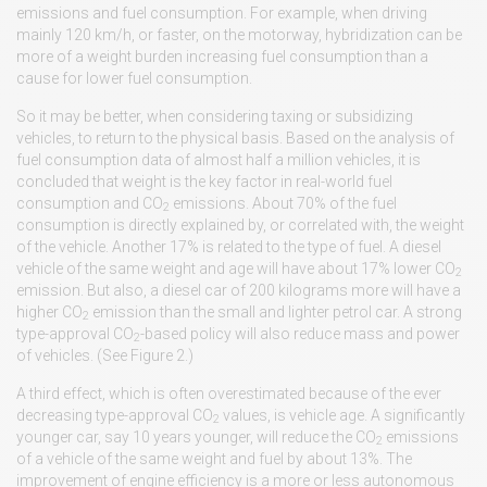
emissions and fuel consumption. For example, when driving
mainly 120 km/h, or faster, on the motorway, hybridization can be
more of a weight burden increasing fuel consumption than a
cause for lower fuel consumption.
So it may be better, when considering taxing or subsidizing
vehicles, to return to the physical basis. Based on the analysis of
fuel consumption data of almost half a million vehicles, it is
concluded that weight is the key factor in real-world fuel
consumption and CO
emissions. About 70% of the fuel
2
consumption is directly explained by, or correlated with, the weight
of the vehicle. Another 17% is related to the type of fuel. A diesel
vehicle of the same weight and age will have about 17% lower CO
2
emission. But also, a diesel car of 200 kilograms more will have a
higher CO
emission than the small and lighter petrol car. A strong
2
type-approval CO
-based policy will also reduce mass and power
2
of vehicles. (See Figure 2.)
A third effect, which is often overestimated because of the ever
decreasing type-approval CO
values, is vehicle age. A significantly
2
younger car, say 10 years younger, will reduce the CO
emissions
2
of a vehicle of the same weight and fuel by about 13%. The
improvement of engine efficiency is a more or less autonomous