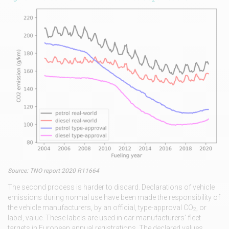
Source: TNO report 2020 R11664
The second process is harder to discard. Declarations of vehicle
emissions during normal use have been made the responsibility of
the vehicle manufacturers, by an official, type-approval CO
, or
2
label, value. These labels are used in car manufacturers’ fleet
targets in European annual registrations. The declared values