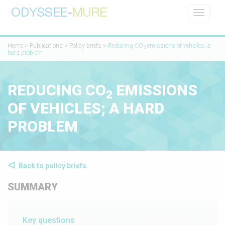
Toggle
navigati
Home
>
Publications
>
Policy briefs
>
Reducing CO
emissions of vehicles; a
2
hard problem
REDUCING CO
EMISSIONS
2
OF VEHICLES; A HARD
PROBLEM
Back to policy briefs
SUMMARY
Key questions