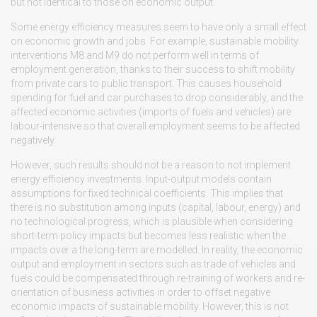
but not identical to those on economic output.
Some energy efficiency measures seem to have only a small effect
on economic growth and jobs. For example, sustainable mobility
interventions M8 and M9 do not perform well in terms of
employment generation, thanks to their success to shift mobility
from private cars to public transport. This causes household
spending for fuel and car purchases to drop considerably, and the
affected economic activities (imports of fuels and vehicles) are
labour-intensive so that overall employment seems to be affected
negatively.
However, such results should not be a reason to not implement
energy efficiency investments. Input-output models contain
assumptions for fixed technical coefficients. This implies that
there is no substitution among inputs (capital, labour, energy) and
no technological progress, which is plausible when considering
short-term policy impacts but becomes less realistic when the
impacts over a the long-term are modelled. In reality, the economic
output and employment in sectors such as trade of vehicles and
fuels could be compensated through re-training of workers and re-
orientation of business activities in order to offset negative
economic impacts of sustainable mobility. However, this is not