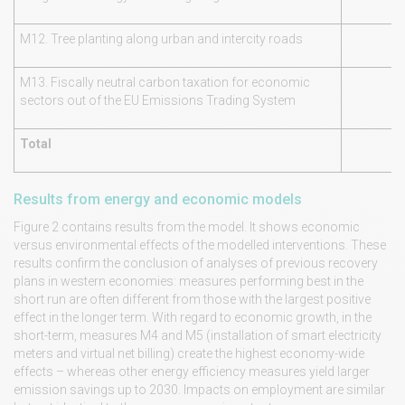
M12. Tree planting along urban and intercity roads
M13. Fiscally neutral carbon taxation for economic
sectors out of the EU Emissions Trading System
Total
Results from energy and economic models
Figure 2 contains results from the model. It shows economic
versus environmental effects of the modelled interventions. These
results confirm the conclusion of analyses of previous recovery
plans in western economies: measures performing best in the
short run are often different from those with the largest positive
effect in the longer term. With regard to economic growth, in the
short-term, measures M4 and M5 (installation of smart electricity
meters and virtual net billing) create the highest economy-wide
effects – whereas other energy efficiency measures yield larger
emission savings up to 2030. Impacts on employment are similar