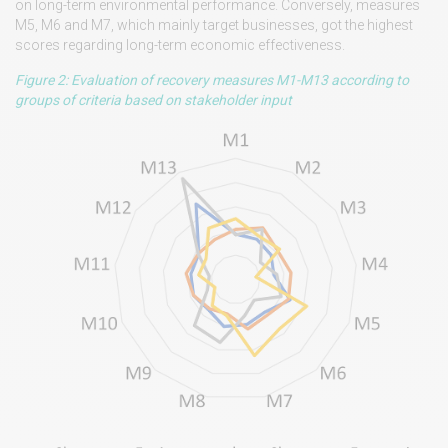
on long-term environmental performance. Conversely, measures
M5, M6 and M7, which mainly target businesses, got the highest
scores regarding long-term economic effectiveness.
Figure 2: Evaluation of recovery measures M1-M13 according to
groups of criteria based on stakeholder input