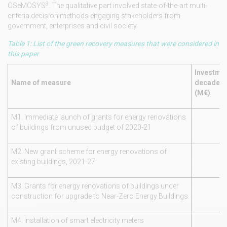
3
OSeMOSYS
. The qualitative part involved state-of-the-art multi-
criteria decision methods engaging stakeholders from
government, enterprises and civil society.
Table 1: List of the green recovery measures that were considered in
this paper
Investmen
Name of measure
decade 2
(M€)
M1. Immediate launch of grants for energy renovations
of buildings from unused budget of 2020-21
M2. New grant scheme for energy renovations of
existing buildings, 2021-27
M3. Grants for energy renovations of buildings under
construction for upgrade to Near-Zero Energy Buildings
M4. Installation of smart electricity meters