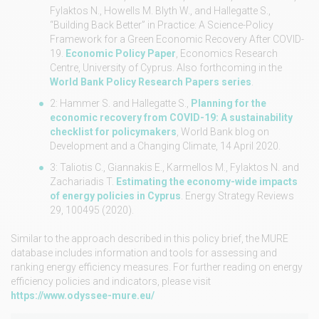
Fylaktos N., Howells M. Blyth W., and Hallegatte S.,
“Building Back Better” in Practice: A Science-Policy
Framework for a Green Economic Recovery After COVID-
19.
Economic Policy Paper
, Economics Research
Centre, University of Cyprus. Also forthcoming in the
World Bank Policy Research Papers series
.
2: Hammer S. and Hallegatte S.,
Planning for the
economic recovery from COVID-19: A sustainability
checklist for policymakers
, World Bank blog on
Development and a Changing Climate, 14 April 2020.
3: Taliotis C., Giannakis E., Karmellos M., Fylaktos N. and
Zachariadis T.
Estimating the economy-wide impacts
of energy policies in Cyprus
. Energy Strategy Reviews
29, 100495 (2020).
Similar to the approach described in this policy brief, the MURE
database includes information and tools for assessing and
ranking energy efficiency measures. For further reading on energy
efficiency policies and indicators, please visit
https://www.odyssee-mure.eu/