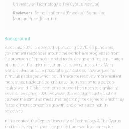
University of Technology & The Cyprus Institute)
Reviewers
: Bruno Lapillonne (Enerdata), Samantha
Morgan-Price (Ricardo)
Background
Since mid-2020, amongst the persisting COVID-19 pandemic,
government responses around the world have progressed from
the provision of immediate relief to the design and implementation
of short- and long-term economic recovery measures. Many
world leaders and international organisations have argued for
stimulus packages which could make the recovery more resilient,
more sustainable and contribute to the transition to a carbon-
neutral world. Global economic support has risen to significant
levels since spring 2020. However, there is significant variation
between the stimulus measures regarding the degree to which they
foster climate compatible growth, and other sustainability
objectives.
In this context, the Cyprus University of Technology & The Cyprus
Institute developed a science-policy framework to screen for