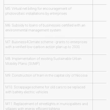
M5. Virtual net billing for encouragement of
photovoltaic installations by enterprises
M6. Subsidy to loans of businesses certified with an
environmental management system
M7. Business4Climate scheme - grants to enterprises
with a verified low-carbon action plan up to 2030
M8. Implementation of existing Sustainable Urban
Mobility Plans (SUMP)
M9. Construction of tram in the capital city of Nicosia
M10. Scrappage scheme for old cars to be replaced
with battery electric vehicles
M11. Replacement of streetlights in municipalities and
villages with energy efficient lighting