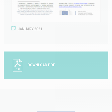
JANUARY 2021
DOWNLOAD PDF