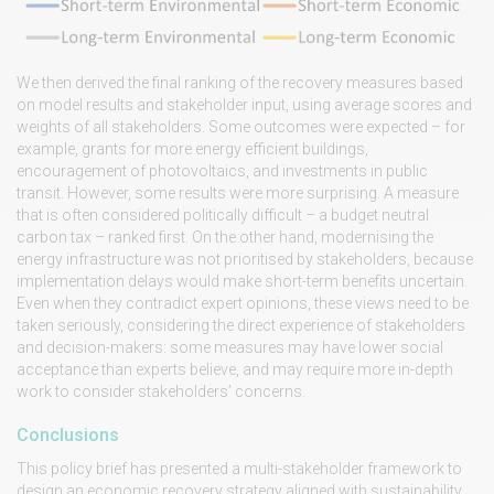
We then derived the final ranking of the recovery measures based
on model results and stakeholder input, using average scores and
weights of all stakeholders. Some outcomes were expected – for
example, grants for more energy efficient buildings,
encouragement of photovoltaics, and investments in public
transit. However, some results were more surprising. A measure
that is often considered politically difficult – a budget neutral
carbon tax – ranked first. On the other hand, modernising the
energy infrastructure was not prioritised by stakeholders, because
implementation delays would make short-term benefits uncertain.
Even when they contradict expert opinions, these views need to be
taken seriously, considering the direct experience of stakeholders
and decision-makers: some measures may have lower social
acceptance than experts believe, and may require more in-depth
work to consider stakeholders’ concerns.
Conclusions
This policy brief has presented a multi-stakeholder framework to
design an economic recovery strategy aligned with sustainability