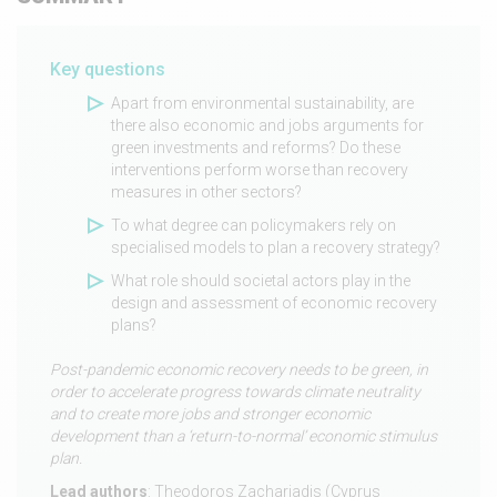
Key questions
Apart from environmental sustainability, are
there also economic and jobs arguments for
green investments and reforms? Do these
interventions perform worse than recovery
measures in other sectors?
To what degree can policymakers rely on
specialised models to plan a recovery strategy?
What role should societal actors play in the
design and assessment of economic recovery
plans?
Post-pandemic economic recovery needs to be green, in
order to accelerate progress towards climate neutrality
and to create more jobs and stronger economic
development than a ‘return-to-normal’ economic stimulus
plan.
Lead authors
: Theodoros Zachariadis (Cyprus