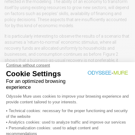
reflected in the modelling. The ability of an economy to transform
itself by using existing resources to grow new sectors, will depend
on factors such as peoples’ skills, availability of financing and
policy decisions. These aspects that are insufficiently accounted
for by this kind of economic models.
It is particularly interesting to observe the results of a scenario that
assumes a ‘return-to-normal’ economic stimulus, where all
recovery funds are allocated uniformly to households and
businesses, and consumption continues as before. Figure 2
shows that a business-as-usual recovery is not preferable; it
performs better than only two out of all the green measures. It also
has a poor effect in terms of employment generation, whereas
four green measures have more than double job benefits.
Figure 2: Relationship between short-term impact of measures on
economic output and long-term effect on carbon emission savings