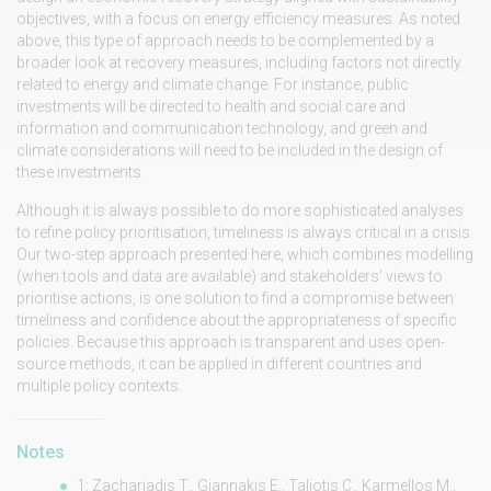
objectives, with a focus on energy efficiency measures. As noted
above, this type of approach needs to be complemented by a
broader look at recovery measures, including factors not directly
related to energy and climate change. For instance, public
investments will be directed to health and social care and
information and communication technology, and green and
climate considerations will need to be included in the design of
these investments.
Although it is always possible to do more sophisticated analyses
to refine policy prioritisation, timeliness is always critical in a crisis.
Our two-step approach presented here, which combines modelling
(when tools and data are available) and stakeholders’ views to
prioritise actions, is one solution to find a compromise between
timeliness and confidence about the appropriateness of specific
policies. Because this approach is transparent and uses open-
source methods, it can be applied in different countries and
multiple policy contexts.
Notes
1: Zachariadis T., Giannakis E., Taliotis C., Karmellos M.,