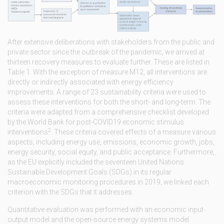
After extensive deliberations with stakeholders from the public and
private sector since the outbreak of the pandemic, we arrived at
thirteen recovery measures to evaluate further. These are listed in
Table 1. With the exception of measure M12, all interventions are
directly or indirectly associated with energy efficiency
improvements. A range of 23 sustainability criteria were used to
assess these interventions for both the short- and long-term. The
criteria were adapted from a comprehensive checklist developed
by the World Bank for post-COVID19 economic stimulus
2
interventions
. These criteria covered effects of a measure various
aspects, including energy use, emissions, economic growth, jobs,
energy security, social equity, and public acceptance. Furthermore,
as the EU explicitly included the seventeen United Nations
Sustainable Development Goals (SDGs) in its regular
macroeconomic monitoring procedures in 2019, we linked each
criterion with the SDGs that it addresses.
Quantitative evaluation was performed with an economic input-
output model and the open-source energy systems model