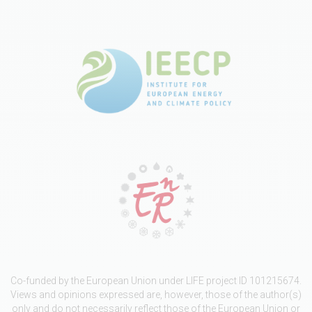
Co-funded by the European Union under LIFE project ID 101215674.
Views and opinions expressed are, however, those of the author(s)
only and do not necessarily reflect those of the European Union or