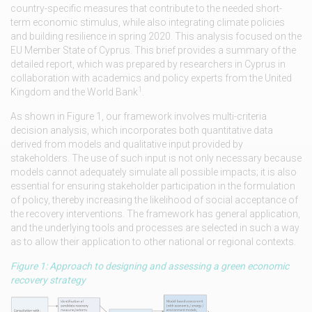
country-specific measures that contribute to the needed short-
term economic stimulus, while also integrating climate policies
and building resilience in spring 2020. This analysis focused on the
EU Member State of Cyprus. This brief provides a summary of the
detailed report, which was prepared by researchers in Cyprus in
collaboration with academics and policy experts from the United
1
Kingdom and the World Bank
.
As shown in Figure 1, our framework involves multi-criteria
decision analysis, which incorporates both quantitative data
derived from models and qualitative input provided by
stakeholders. The use of such input is not only necessary because
models cannot adequately simulate all possible impacts; it is also
essential for ensuring stakeholder participation in the formulation
of policy, thereby increasing the likelihood of social acceptance of
the recovery interventions. The framework has general application,
and the underlying tools and processes are selected in such a way
as to allow their application to other national or regional contexts.
Figure 1: Approach to designing and assessing a green economic
recovery strategy