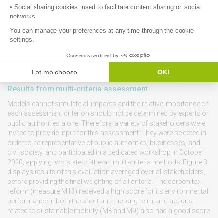
Results from multi-criteria assessment
Models cannot simulate all impacts and the relative importance of
each assessment criterion should not be determined by experts or
public authorities alone. Therefore, a variety of stakeholders were
invited to provide input for this assessment. They were selected in
order to be representative of public authorities, businesses, and
civil society, and participated in a dedicated workshop in October
2020, applying two state-of-the-art multi-criteria methods. Figure 3
displays results of this evaluation averaged over all stakeholders,
before providing the final weighting of all criteria. The carbon tax
reform (measure M13) received a high score for its environmental
performance in both the short and the long term, and actions
related to sustainable mobility (M8 and M9) also had a good score