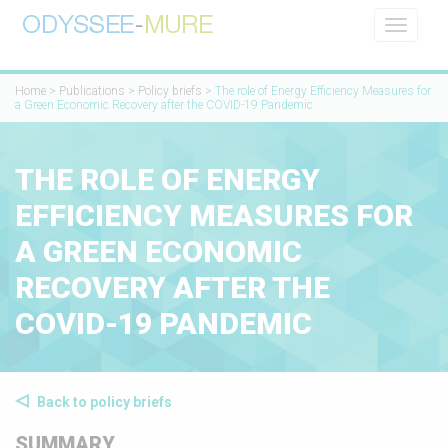
Toggle
navigati
Home
>
Publications
>
Policy briefs
>
The role of Energy Efficiency Measures for
a Green Economic Recovery after the COVID-19 Pandemic
THE ROLE OF ENERGY
EFFICIENCY MEASURES FOR
A GREEN ECONOMIC
RECOVERY AFTER THE
COVID-19 PANDEMIC
Back to policy briefs
SUMMARY