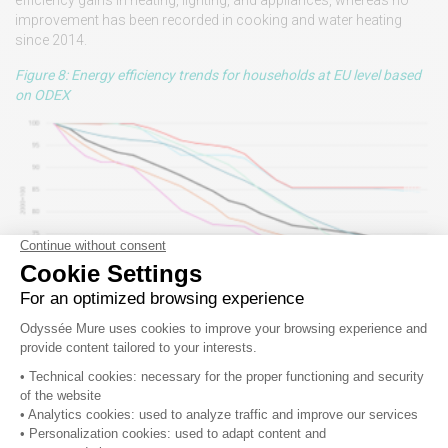
efficiency gains in heating, lighting, and appliances, whereas no
improvement has been recorded in cooking and water heating
since 2014.
Figure 8: Energy efficiency trends for households at EU level based
on ODEX
2023: Early estimates
Since 2020, annual additional energy savings are back to
their historical progression
Average annual additional savings have rebounded since 2020,
returning to their historical level of around 5 Mtoe/year (Figure 9).