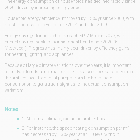
The energy consumption of households has declined rapidly since
2020, driven by increasing energy prices.
Household energy efficiency improved by 1.5%/yr since 2000, with
most progress achieved before 2014 and after 2019.
Energy savings for households reached 92 Mtoe in 2023, with
annual savings back to their historical trend since 2020 (5
Mtoe/year). Progress has mainly been driven by efficiency gains
for heating, lighting, and appliances.
Because of large climate variations over the years, it is important
to analyse trends at normal climate. It is also necessary to exclude
the ambient heat from heat pumps from the household
consumption to get a true insight as to the actual consumption
2
variation
.
Notes
1: At normal climate, excluding ambient heat.
2
2: For instance, the space heating consumption per m
has decreased by 1.3%/year at an EU level without