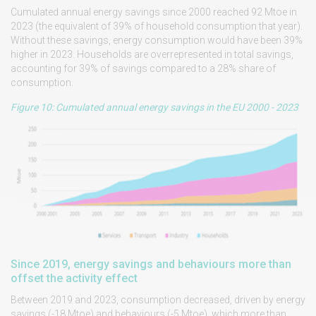
Cumulated annual energy savings since 2000 reached 92 Mtoe in
2023 (the equivalent of 39% of household consumption that year).
Without these savings, energy consumption would have been 39%
higher in 2023. Households are overrepresented in total savings,
accounting for 39% of savings compared to a 28% share of
consumption.
Figure 10: Cumulated annual energy savings in the EU 2000 - 2023
Since 2019, energy savings and behaviours more than
offset the activity effect
Between 2019 and 2023, consumption decreased, driven by energy
savings (-18 Mtoe) and behaviours (-5 Mtoe), which more than