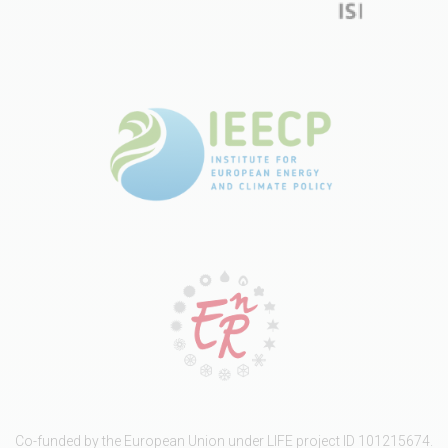
Co-funded by the European Union under LIFE project ID 101215674.