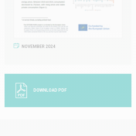
NOVEMBER 2024
DOWNLOAD PDF