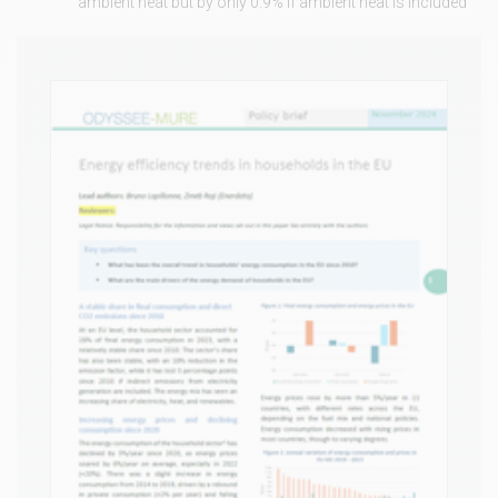
ambient heat but by only 0.9% if ambient heat is included