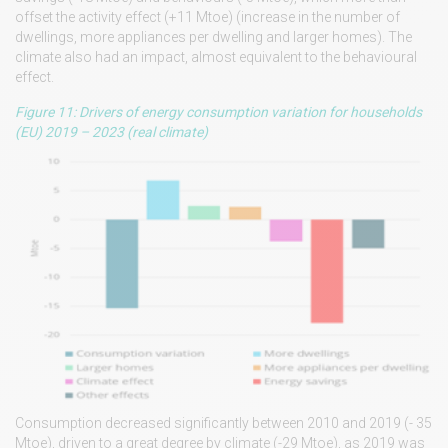
offset the activity effect (+11 Mtoe) (increase in the number of
dwellings, more appliances per dwelling and larger homes). The
climate also had an impact, almost equivalent to the behavioural
effect.
Figure 11: Drivers of energy consumption variation for households
(EU) 2019 – 2023 (real climate)
Consumption decreased significantly between 2010 and 2019 (- 35
Mtoe), driven to a great degree by climate (-29 Mtoe), as 2019 was