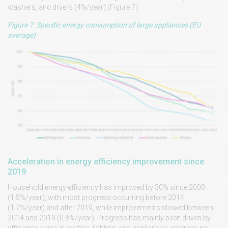
washers, and dryers (4%/year) (Figure 7).
Figure 7: Specific energy consumption of large appliances (EU
average)
Acceleration in energy efficiency improvement since
2019
Household energy efficiency has improved by 30% since 2000
(1.5%/year), with most progress occurring before 2014
(1.7%/year) and after 2019, while improvements slowed between
2014 and 2019 (0.8%/year). Progress has mainly been driven by