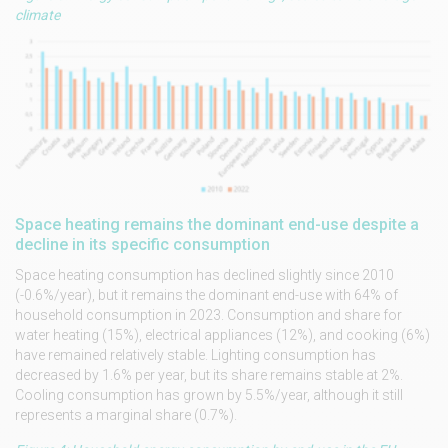
climate
Space heating remains the dominant end-use despite a
decline in its specific consumption
Space heating consumption has declined slightly since 2010
(-0.6%/year), but it remains the dominant end-use with 64% of
household consumption in 2023. Consumption and share for
water heating (15%), electrical appliances (12%), and cooking (6%)
have remained relatively stable. Lighting consumption has
decreased by 1.6% per year, but its share remains stable at 2%.
Cooling consumption has grown by 5.5%/year, although it still
represents a marginal share (0.7%).