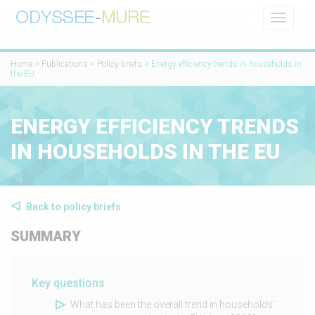
Toggle
navigati
Home
>
Publications
>
Policy briefs
>
​​Energy efficiency trends in households in
the EU​
​​ENERGY EFFICIENCY TRENDS
IN HOUSEHOLDS IN THE EU​
Back to policy briefs
SUMMARY
Key questions
What has been the overall trend in households’