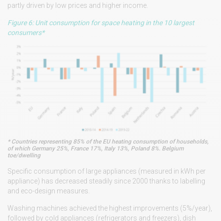
partly driven by low prices and higher income.
Figure 6: Unit consumption for space heating in the 10 largest
consumers*
* Countries representing 85% of the EU heating consumption of households,
of which Germany 25%, France 17%, Italy 13%, Poland 8%. Belgium
toe/dwelling
Specific consumption of large appliances (measured in kWh per
appliance) has decreased steadily since 2000 thanks to labelling
and eco-design measures.
Washing machines achieved the highest improvements (5%/year),
followed by cold appliances (refrigerators and freezers), dish