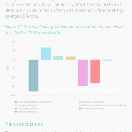
much warmer than 2010. The 'activity effect' contributed to a 21
Mtoe rise in consumption, which was more than offset by energy
savings (26 Mtoe).
Figure 12: Drivers of energy consumption variation for households
(EU) 2010 – 2019 (real climate)
Main conclusions