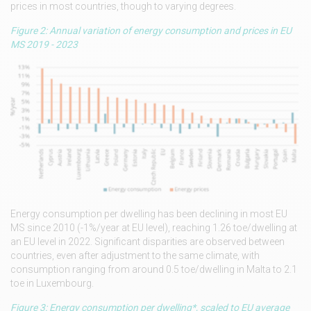
prices in most countries, though to varying degrees.
Figure 2: Annual variation of energy consumption and prices in EU
MS 2019 - 2023
Energy consumption per dwelling has been declining in most EU
MS since 2010 (-1%/year at EU level), reaching 1.26 toe/dwelling at
an EU level in 2022. Significant disparities are observed between
countries, even after adjustment to the same climate, with
consumption ranging from around 0.5 toe/dwelling in Malta to 2.1
toe in Luxembourg.
Figure 3: Energy consumption per dwelling*, scaled to EU average