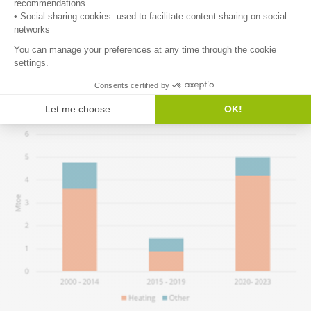
This represents 2% of household consumption, which is higher
than the Article 8 target (1.35% on average over 2021-2030 for all
sectors). Heating accounts for the majority of these savings, with
a share exceeding its share in consumption (84% of savings since
2020, compared to 64% of consumption). Annual savings slowed
down significantly over 2015-2019.
Figure 9: Average annual additional savings for households (EU)