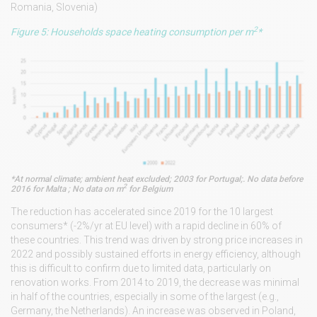
Romania, Slovenia)
2
Figure 5: Households space heating consumption per m
*
*At normal climate; ambient heat excluded; 2003 for Portugal;. No data before
2
2016 for Malta ; No data on m
for Belgium
The reduction has accelerated since 2019 for the 10 largest
consumers* (-2%/yr at EU level) with a rapid decline in 60% of
these countries. This trend was driven by strong price increases in
2022 and possibly sustained efforts in energy efficiency, although
this is difficult to confirm due to limited data, particularly on
renovation works. From 2014 to 2019, the decrease was minimal
in half of the countries, especially in some of the largest (e.g.,
Germany, the Netherlands). An increase was observed in Poland,