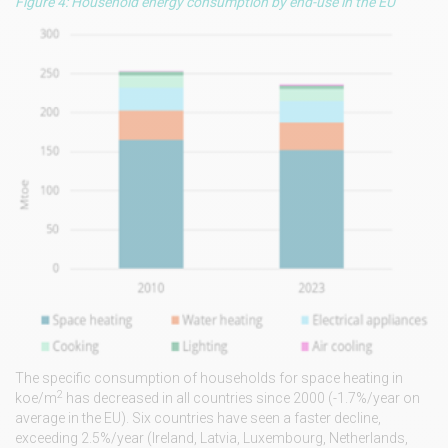
Figure 4: Household energy consumption by end-use in the EU
The specific consumption of households for space heating in
2
koe/m
has decreased in all countries since 2000 (-1.7%/year on
average in the EU). Six countries have seen a faster decline,
exceeding 2.5%/year (Ireland, Latvia, Luxembourg, Netherlands,