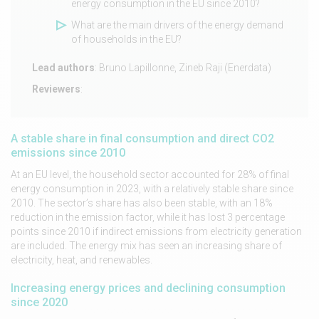
energy consumption in the EU since 2010?
What are the main drivers of the energy demand
of households in the EU?
Lead authors
: Bruno Lapillonne, Zineb Raji (Enerdata)
Reviewers
:
A stable share in final consumption and direct CO2
emissions since 2010
At an EU level, the household sector accounted for 28% of final
energy consumption in 2023, with a relatively stable share since
2010. The sector’s share has also been stable, with an 18%
reduction in the emission factor, while it has lost 3 percentage
points since 2010 if indirect emissions from electricity generation
are included. The energy mix has seen an increasing share of
electricity, heat, and renewables.
Increasing energy prices and declining consumption
since 2020