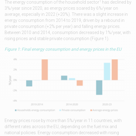
1
The energy consumption of the household sector
has declined by
3%/year since 2020, as energy prices soared by 6%/year on
average, especially in 2022 (+20%). There was a slight increase in
energy consumption from 2014 to 2019, driven by a rebound in
private consumption (+2% per year) and falling energy prices.
Between 2010 and 2014, consumption decreased by 1%/year, with
rising prices and stable private consumption (Figure 1).
Figure 1: Final energy consumption and energy prices in the EU
Energy prices rose by more than 5%/year in 11 countries, with
different rates across the EU, depending on the fuel mix and
national policies. Energy consumption decreased with rising