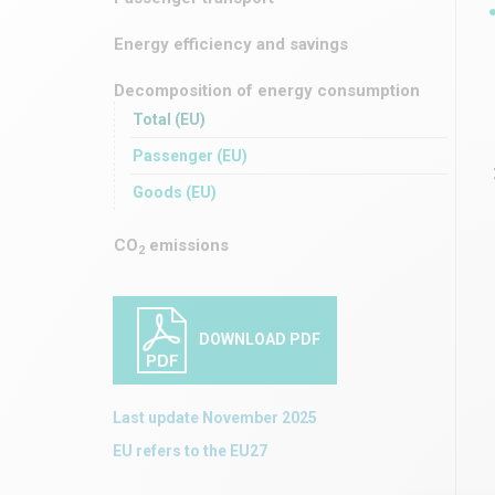
Energy efficiency and savings
Decomposition of energy consumption
Total (EU)
Passenger (EU)
Goods (EU)
CO
emissions
2
DOWNLOAD PDF
Last update November 2025
EU refers to the EU27