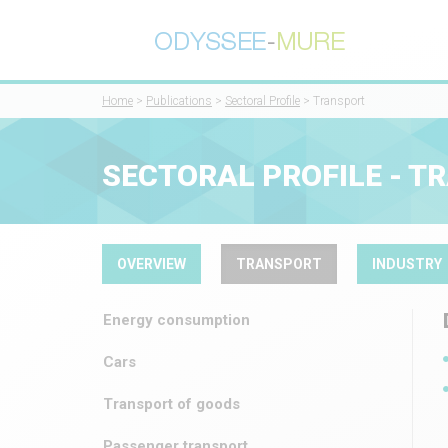
Home
>
Publications
>
Sectoral Profile
> Transport
SECTORAL PROFILE - T
OVERVIEW
TRANSPORT
INDUSTRY
Energy consumption
Cars
Transport of goods
Passenger transport