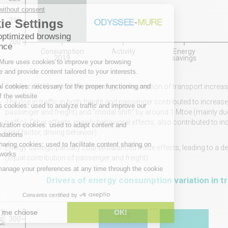
210
200
Consumption
Activity
Energy
2019
savings
Between 2010 and 2019, the energy consumption of transport increase
The rise in traffic in both freight and passenger contributed to incre
passenger and freight) and "modal shift" by around 1 Mtoe (mainly due t
traffic). Other effects, mainly behavioral effects, also contributed to
load factor, driving behavior).
Energy savings partially counterbalanced these effects, leading to a
(equal contribution of passenger and freight).
Drivers of energy consumption variation in t
Mtoe
23.3
300