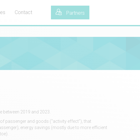
tes
Contact
Partners
toe between 2019 and 2023.
of passenger and goods ("activity effect"), that
ssenger); energy savings (mostly due to more efficient
toe).