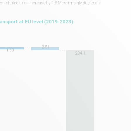
contributed to an increase by 1.8 Mtoe (mainly due to an
ransport at EU level (2019-2023)
-2.51
1.80
284.1