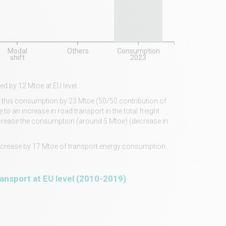
Modal
Others
Consumption
shift
2023
d by 12 Mtoe at EU level.
ase this consumption by 23 Mtoe (50/50 contribution of
o an increase in road transport in the total freight
 increase the consumption (around 5 Mtoe) (decrease in
 decrease by 17 Mtoe of transport energy consumption
ransport at EU level (2010-2019)