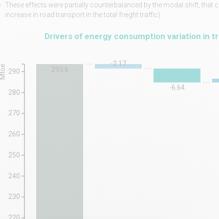
These effects were partially counterbalanced by the modal shift, that 
increase in road transport in the total freight traffic).
Drivers of energy consumption variation in t
-2.17
Mtoe
293.6
290
-6.64
280
270
260
250
240
230
220