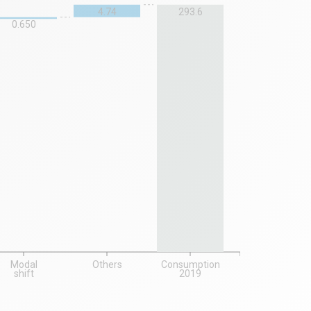
4.74
293.6
0.650
Modal
Others
Consumption
shift
2019