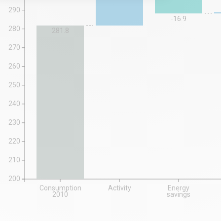
290
-16.9
280
281.8
270
260
250
240
230
220
210
200
Consumption
Activity
Energy
2010
savings