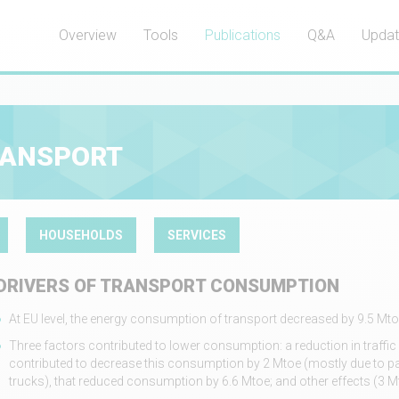
Overview
Tools
Publications
Q&A
Upda
RANSPORT
HOUSEHOLDS
SERVICES
DRIVERS OF TRANSPORT CONSUMPTION
At EU level, the energy consumption of transport decreased by 9.5 M
Three factors contributed to lower consumption: a reduction in traffic 
contributed to decrease this consumption by 2 Mtoe (mostly due to pa
trucks), that reduced consumption by 6.6 Mtoe; and other effects (3 M