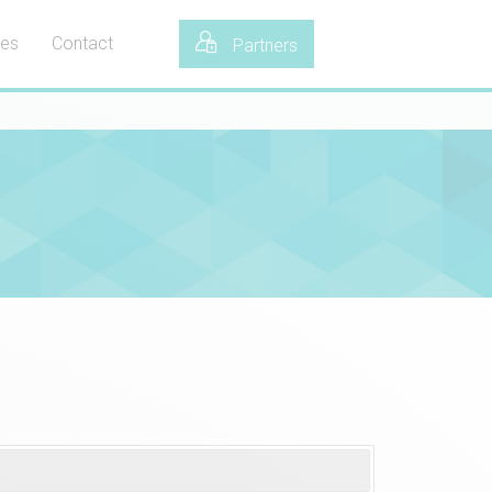
tes
Contact
Partners