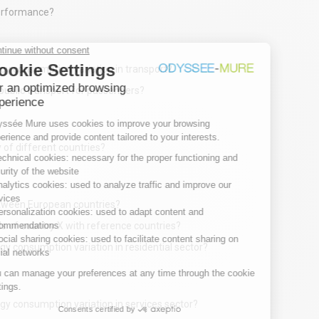
performance?
rgy consumption variation in transport?
public transport for passengers?
 of different countries?
etween European countries?
 of country X with reference countries?
gy consumption variation in residential sector?
gy consumption variation in services sector?