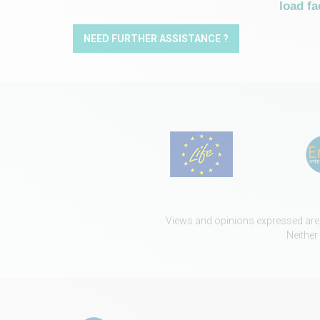
load fa
NEED FURTHER ASSISTANCE ?
Views and opinions expressed are, 
Neither