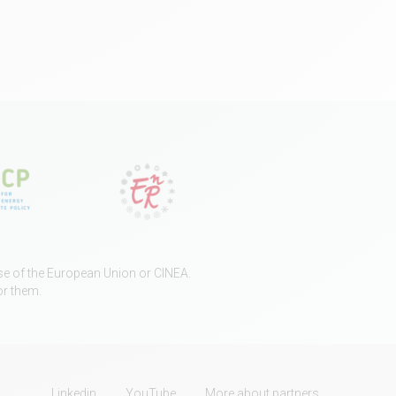
ose of the European Union or CINEA.
or them.
Linkedin
YouTube
More about partners