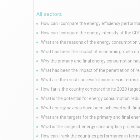
All sectors
How can I compare the energy efficiency performa
How can I compare the energy intensity of the GDP
What are the reasons of the energy consumption v
What has been the impact of economic growth on 
Why the primary and final energy consumption have
What has been the impact of the penetration of 
What are the most successful countries in terms o
How far is the country compared to its 2020 targ
What is the potential for energy consumption redu
What energy savings have been achieved with fin
What are the targets for the primary and final en
What is the range of energy consumption projecti
How can I rank the countries performance in terms