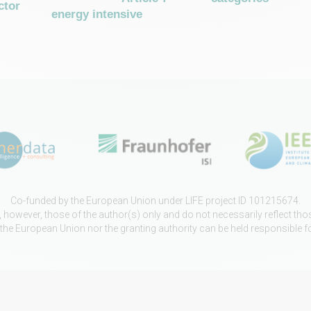
ctor
energy intensive
Co-funded by the European Union under LIFE project ID 101215674.
however, those of the author(s) only and do not necessarily reflect th
 the European Union nor the granting authority can be held responsible f