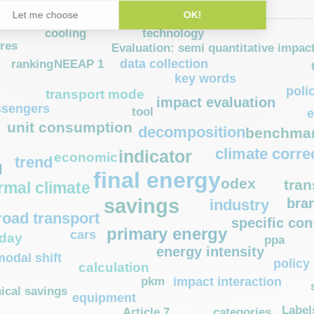
technology
cooling
ures
Evaluation: semi quantitative impac
data collection
NEEAP 1
ranking
key words
poli
transport mode
impact evaluation
ssengers
tool
e
unit consumption
decomposition
benchmar
climate corre
indicator
economic
trend
l
final energy
odex
tran
rmal climate
savings
bra
industry
road transport
specific co
primary energy
cars
 day
ppa
energy intensity
modal shift
policy 
calculation
pkm
impact interaction
ical savings
equipment
Label
Article 7
categories