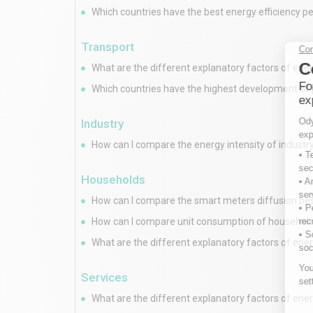
Which countries have the best energy efficiency 
Transport
What are the different explanatory factors of ene
Which countries have the highest development of 
Industry
How can I compare the energy intensity of industry
Households
How can I compare the smart meters diffusion b
How can I compare unit consumption of households
What are the different explanatory factors of ener
Services
What are the different explanatory factors of ener