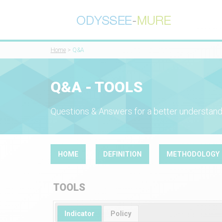
Home
>
Q&A
Q&A - TOOLS
Questions & Answers for a better understand
HOME
DEFINITION
METHODOLOGY
TOOLS
Indicator
Policy