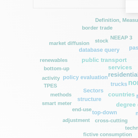
Definition, Meas
border trade
NEEAP 3
stock
market diffusion
pa
database query
public transport
renewables
services
bottom-up
residentia
policy evaluation
activity
no
trucks
TPES
Sectors
countries
methods
structure
smart meter
degree
end-use
top-down
adjustment
cross-cutting
techn
fictive consumption