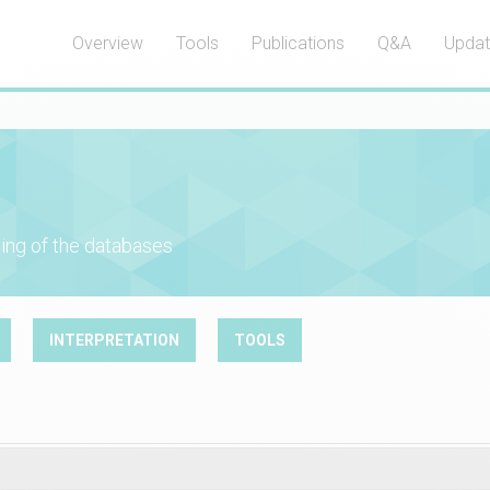
Overview
Tools
Publications
Q&A
Upda
ing of the databases
INTERPRETATION
TOOLS