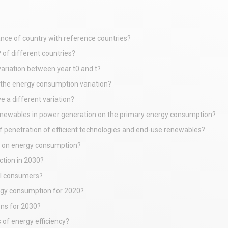
nce of country with reference countries?
 of different countries?
ariation between year t0 and t?
the energy consumption variation?
 a different variation?
renewables in power generation on the primary energy consumption?
f penetration of efficient technologies and end-use renewables?
et on energy consumption?
ction in 2030?
al consumers?
ergy consumption for 2020?
ons for 2030?
 of energy efficiency?