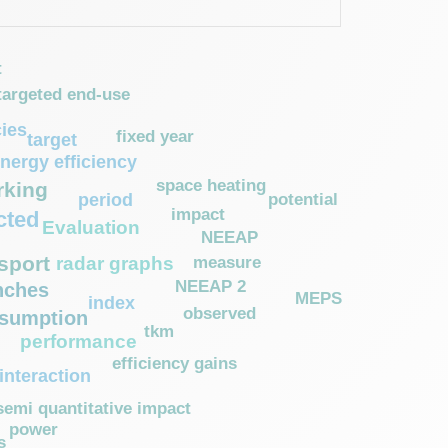
t
targeted end-use
cies
fixed year
target
nergy efficiency
space heating
king
potential
period
impact
cted
Evaluation
NEEAP
sport
measure
radar graphs
NEEAP 2
nches
MEPS
index
observed
nsumption
tkm
performance
efficiency gains
interaction
semi quantitative impact
power
s