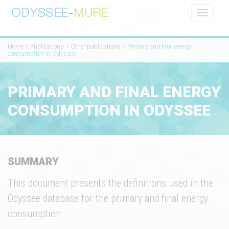
Toggle
navigati
Home
>
Publications
>
Other publications
>
Primary and final energy
consumption in Odyssee
PRIMARY AND FINAL ENERGY
CONSUMPTION IN ODYSSEE
SUMMARY
This document presents the definitions used in the
Odyssee database for the primary and final energy
consumption.