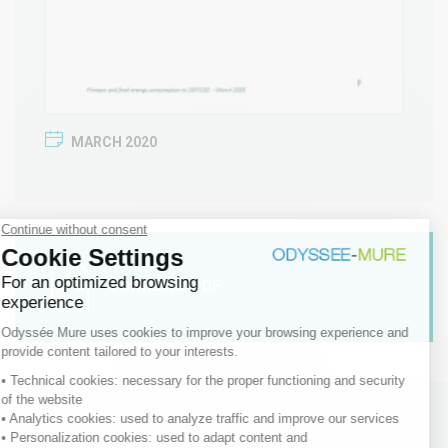
MARCH 2020
DOWNLOAD PDF