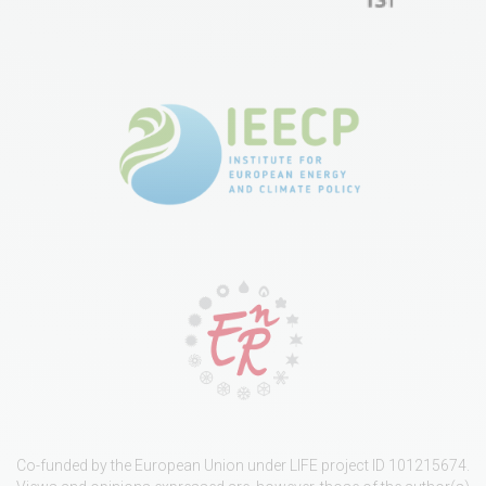
Co-funded by the European Union under LIFE project ID 101215674.